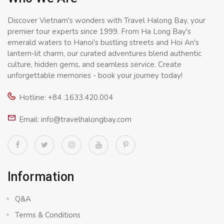
Discover Vietnam's wonders with Travel Halong Bay, your
premier tour experts since 1999. From Ha Long Bay's
emerald waters to Hanoi's bustling streets and Hoi An's
lantern-lit charm, our curated adventures blend authentic
culture, hidden gems, and seamless service. Create
unforgettable memories - book your journey today!
Hotline: +84 .1633.420.004
Email: info@travelhalongbay.com
Information
Q&A
Terms & Conditions