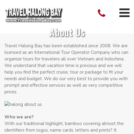
About Us
Travel Halong Bay has been established since 2008. We are
licensed as an International Tour Operator Company who can
organize tours for travelers all over Vietnam and Indochina.
We understand that vacation time is precious and we will
help you find the perfect cruise, tour or package to fit your
needs and budget. We do our very best to provide you with
prompt and effective services as well as very competitive
prices.
Who we are?
With our traditional highlight, bamboo covering almost the
identifiers from logos, name cards, letters and prints? It