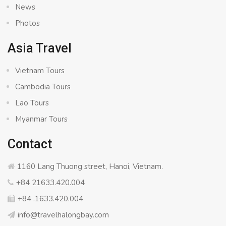
News
Photos
Asia Travel
Vietnam Tours
Cambodia Tours
Lao Tours
Myanmar Tours
Contact
1160 Lang Thuong street, Hanoi, Vietnam.
+84 21633.420.004
+84 .1633.420.004
info@travelhalongbay.com