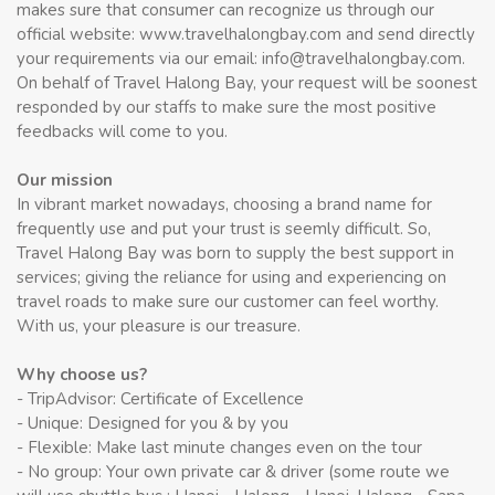
makes sure that consumer can recognize us through our
official website: www.travelhalongbay.com and send directly
your requirements via our email: info@travelhalongbay.com.
On behalf of Travel Halong Bay, your request will be soonest
responded by our staffs to make sure the most positive
feedbacks will come to you.
Our mission
In vibrant market nowadays, choosing a brand name for
frequently use and put your trust is seemly difficult. So,
Travel Halong Bay was born to supply the best support in
services; giving the reliance for using and experiencing on
travel roads to make sure our customer can feel worthy.
With us, your pleasure is our treasure.
Why choose us?
- TripAdvisor: Certificate of Excellence
- Unique: Designed for you & by you
- Flexible: Make last minute changes even on the tour
- No group: Your own private car & driver (some route we