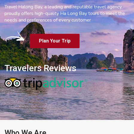
Travel Halong Bay, a leading and reputable travel agency,
proudly offers high-quality Ha Long Bay tours to meet the
needs and preferences of every customer
Plan Your Trip
Travelers Reviews
Who We Are