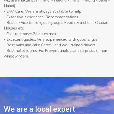
will use shuttle bus : Hanoi - Halong - Hanoi, Halong - Sapa -
Hanoi)
- 24/7 Care: We are always available to help
- Extensive experience: Recommendations
- Best service for religious groups: Food restrictions, Chabad
Houses etc.
- Fast response: 24 hours max
- Excellent guides: Very experienced with good English
- Best Vans and cars: Careful and well trained drivers
- Best hotel rooms: Ex: Prevent unpleasant surprises of non-
window room.
We are a local expert