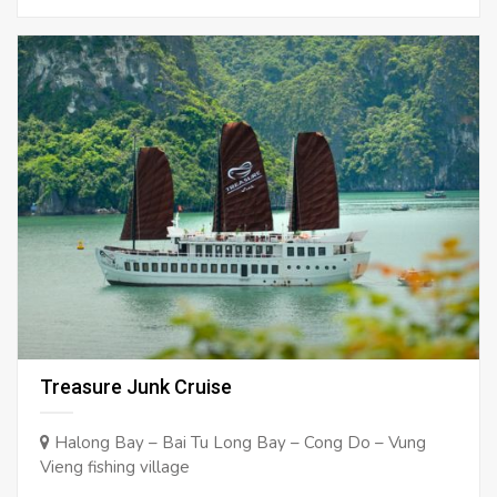
Treasure Junk Cruise
Halong Bay – Bai Tu Long Bay – Cong Do – Vung
Vieng fishing village