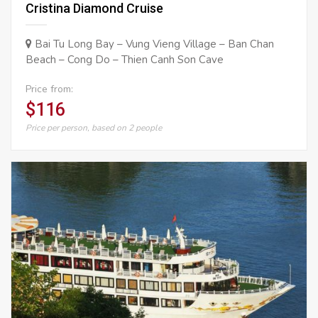
Cristina Diamond Cruise
Bai Tu Long Bay – Vung Vieng Village – Ban Chan
Beach – Cong Do – Thien Canh Son Cave
Price from:
$116
Price per person, based on 2 people