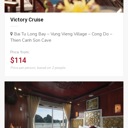
Victory Cruise
Bai Tu Long Bay – Vung Vieng Village – Cong Do –
Thien Canh Son Cave
Price from:
$114
Price per person, based on 2 people