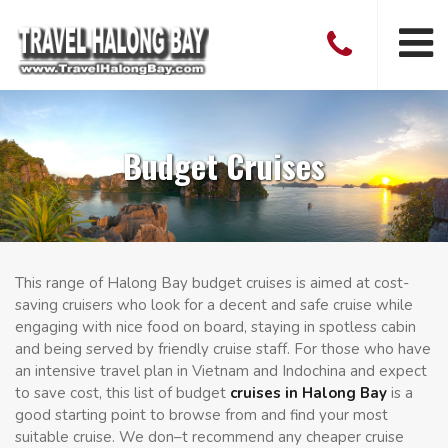
Budget Cruises
This range of Halong Bay budget cruises is aimed at cost-
saving cruisers who look for a decent and safe cruise while
engaging with nice food on board, staying in spotless cabin
and being served by friendly cruise staff. For those who have
an intensive travel plan in Vietnam and Indochina and expect
to save cost, this list of budget
cruises in Halong Bay
is a
good starting point to browse from and find your most
suitable cruise. We don–t recommend any cheaper cruise