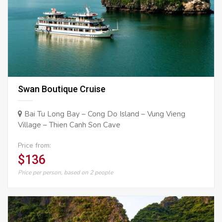
Swan Boutique Cruise
Bai Tu Long Bay – Cong Do Island – Vung Vieng
Village – Thien Canh Son Cave
Price from:
$136
Price per person, based on 2 people