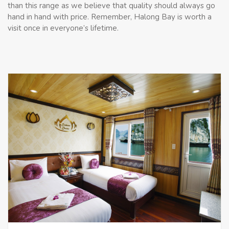
than this range as we believe that quality should always go
hand in hand with price. Remember, Halong Bay is worth a
visit once in everyone’s lifetime.