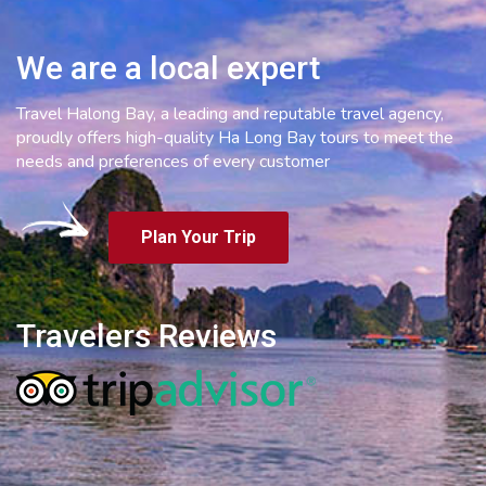
We are a local expert
Travel Halong Bay, a leading and reputable travel agency,
proudly offers high-quality Ha Long Bay tours to meet the
needs and preferences of every customer
Plan Your Trip
Travelers Reviews