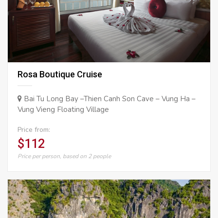
Rosa Boutique Cruise
Bai Tu Long Bay –Thien Canh Son Cave – Vung Ha –
Vung Vieng Floating Village
Price from:
$112
Price per person, based on 2 people