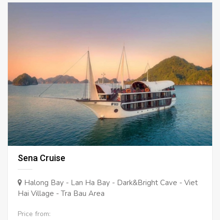
Sena Cruise
Halong Bay - Lan Ha Bay - Dark&Bright Cave - Viet
Hai Village - Tra Bau Area
Price from: