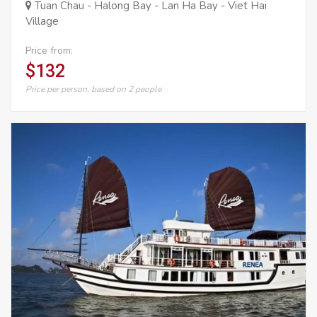
Tuan Chau - Halong Bay - Lan Ha Bay - Viet Hai
Village
Price from:
$132
Price per person, based on 2 people