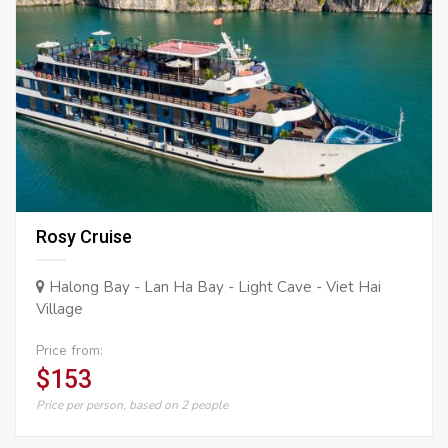
Rosy Cruise
Halong Bay - Lan Ha Bay - Light Cave - Viet Hai
Village
Price from:
$153
Price per person, based on 2 people