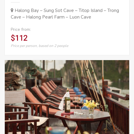
Halong Bay – Sung Sot Cave – Titop Island – Trong
Cave – Halong Pearl Farm – Luon Cave
Price from:
$112
Price per person, based on 2 people