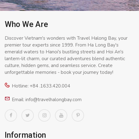
Who We Are
Discover Vietnam's wonders with Travel Halong Bay, your
premier tour experts since 1999. From Ha Long Bay's
emerald waters to Hanoi's bustling streets and Hoi An's
lantern-lit charm, our curated adventures blend authentic
culture, hidden gems, and seamless service. Create
unforgettable memories - book your journey today!
Hotline: +84 .1633.420.004
Email: info@travelhalongbay.com
Information