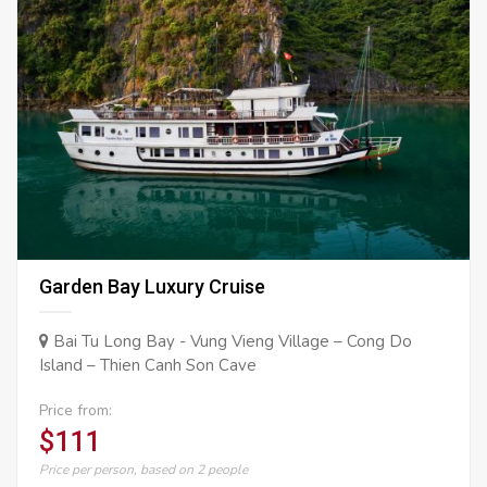
Garden Bay Luxury Cruise
Bai Tu Long Bay - Vung Vieng Village – Cong Do
Island – Thien Canh Son Cave
Price from:
$111
Price per person, based on 2 people