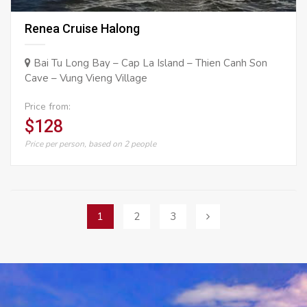
Renea Cruise Halong
Bai Tu Long Bay – Cap La Island – Thien Canh Son
Cave – Vung Vieng Village
Price from:
$128
Price per person, based on 2 people
Posts
1
2
3
navigation