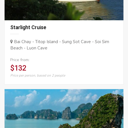
Starlight Cruise
Bai Chay - Titop Island - Sung Sot Cave - Soi Sim
Beach - Luon Cave
Price from:
$132
Price per person, based on 2 people