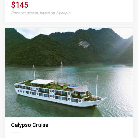
$145
Price per person, based on 2 people
Calypso Cruise