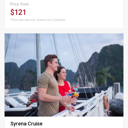
Price from:
$121
Price per person, based on 2 people
Syrena Cruise