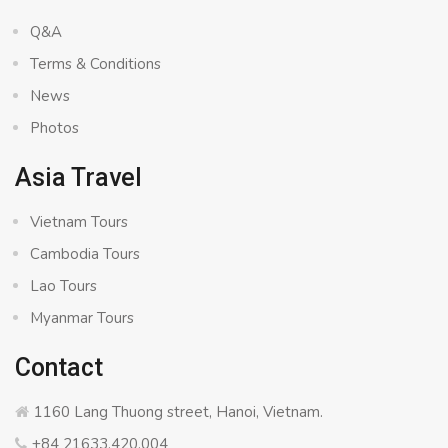
Q&A
Terms & Conditions
News
Photos
Asia Travel
Vietnam Tours
Cambodia Tours
Lao Tours
Myanmar Tours
Contact
1160 Lang Thuong street, Hanoi, Vietnam.
+84 21633.420.004