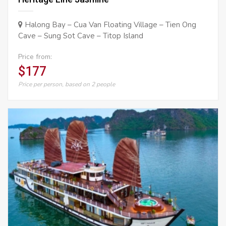
Halong Bay – Cua Van Floating Village – Tien Ong
Cave – Sung Sot Cave – Titop Island
Price from:
$177
Price per person, based on 2 people