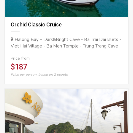
Orchid Classic Cruise
Halong Bay – Dark&Bright Cave - Ba Trai Dai Islets -
Viet Hai Village - Ba Men Temple - Trung Trang Cave
Price from:
$187
Price per person, based on 2 people