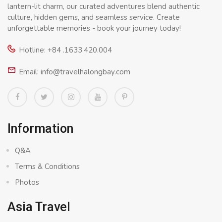
lantern-lit charm, our curated adventures blend authentic
culture, hidden gems, and seamless service. Create
unforgettable memories - book your journey today!
Hotline: +84 .1633.420.004
Email: info@travelhalongbay.com
Information
Q&A
Terms & Conditions
Photos
Asia Travel