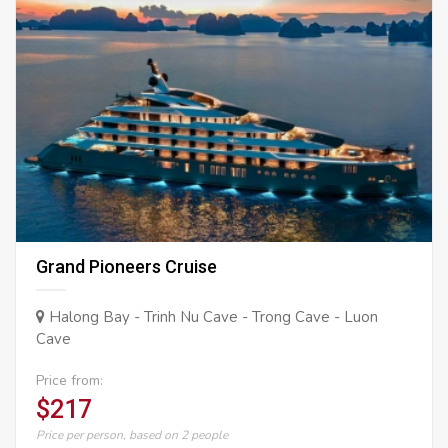
Grand Pioneers Cruise
Halong Bay - Trinh Nu Cave - Trong Cave - Luon
Cave
Price from:
$217
Price per person, based on 2 people