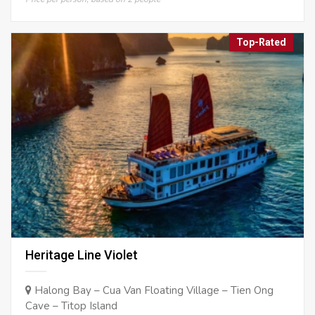
Top-Rated
Heritage Line Violet
Halong Bay – Cua Van Floating Village – Tien Ong
Cave – Titop Island