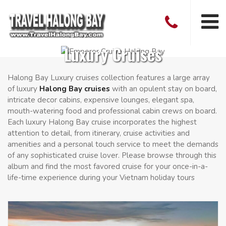
Luxury Cruises
Halong Bay Luxury cruises collection features a large array
of luxury
Halong Bay cruises
with an opulent stay on board,
intricate decor cabins, expensive lounges, elegant spa,
mouth-watering food and professional cabin crews on board.
Each luxury Halong Bay cruise incorporates the highest
attention to detail, from itinerary, cruise activities and
amenities and a personal touch service to meet the demands
of any sophisticated cruise lover. Please browse through this
album and find the most favored cruise for your once-in-a-
life-time experience during your Vietnam holiday tours