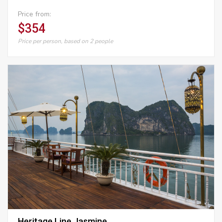
Price from:
$354
Price per person, based on 2 people
Heritage Line Jasmine