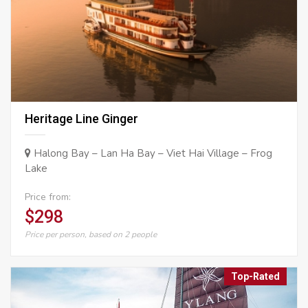
Heritage Line Ginger
Halong Bay – Lan Ha Bay – Viet Hai Village – Frog
Lake
Price from:
$298
Price per person, based on 2 people
Top-Rated