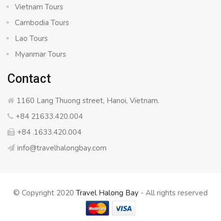
Vietnam Tours
Cambodia Tours
Lao Tours
Myanmar Tours
Contact
1160 Lang Thuong street, Hanoi, Vietnam.
+84 21633.420.004
+84 .1633.420.004
info@travelhalongbay.com
© Copyright 2020
Travel Halong Bay
- All rights reserved