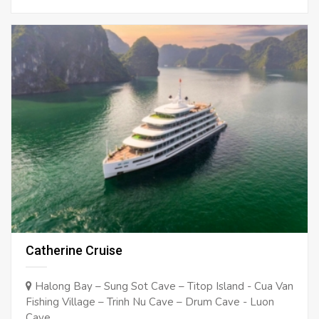
Catherine Cruise
Halong Bay – Sung Sot Cave – Titop Island - Cua Van
Fishing Village – Trinh Nu Cave – Drum Cave - Luon
Cave