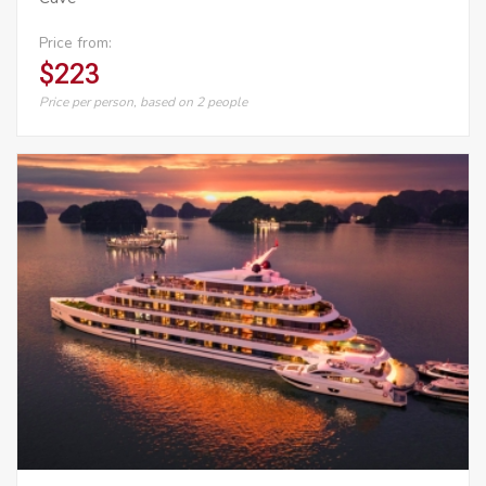
Price from:
$223
Price per person, based on 2 people