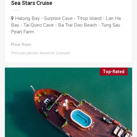
Sea Stars Cruise
Halong Bay - Surprise Cave - Titop Island - Lan Ha
Bay - Tai Queo Cave - Ba Trai Dao Beach - Tung Sau
Pearl Farm
Price from:
Price per person, based on 2 people
Top-Rated