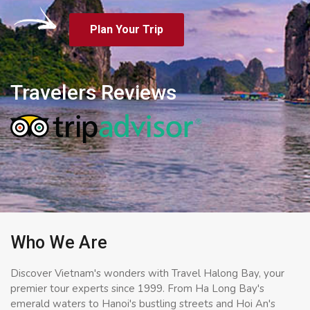
Plan Your Trip
Travelers Reviews
Who We Are
Discover Vietnam's wonders with Travel Halong Bay, your
premier tour experts since 1999. From Ha Long Bay's
emerald waters to Hanoi's bustling streets and Hoi An's