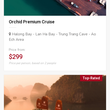
Orchid Premium Cruise
Halong Bay - Lan Ha Bay - Trung Trang Cave - Ao
Ech Area
Price from:
$299
Price per person, based on 2 people
Top-Rated