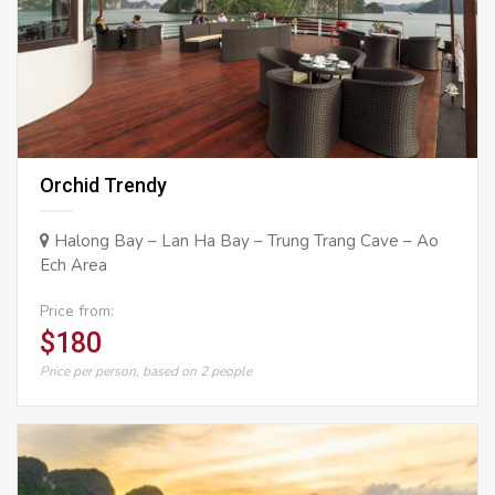
Orchid Trendy
Halong Bay – Lan Ha Bay – Trung Trang Cave – Ao
Ech Area
Price from:
$180
Price per person, based on 2 people