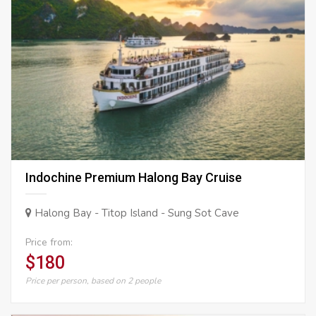
Indochine Premium Halong Bay Cruise
Halong Bay - Titop Island - Sung Sot Cave
Price from:
$180
Price per person, based on 2 people