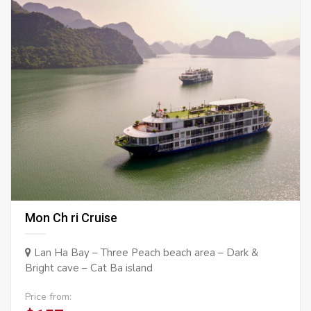
Mon Ch ri Cruise
Lan Ha Bay – Three Peach beach area – Dark &
Bright cave – Cat Ba island
Price from: