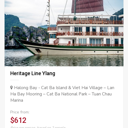
Heritage Line Ylang
Halong Bay - Cat Ba Island & Viet Hai Village – Lan
Ha Bay Mooring – Cat Ba National Park – Tuan Chau
Marina
Price from:
$612
Price per person, based on 2 people