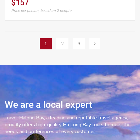
$157
Price per person, based on 2 people
Posts
1
2
3
navigation
We are a local expert
Travel Halong Bay, a leading and reputable travel agency,
proudly offers high-quality Ha Long Bay tours to meet the
needs and preferences of every customer