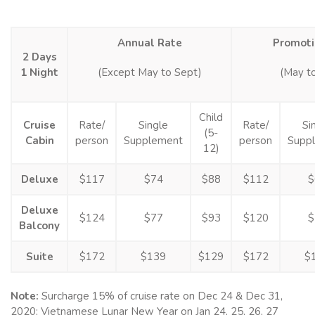
Annual Rate
Promoti
2 Days
1 Night
(Except May to Sept)
(May t
Child
Cruise
Rate/
Single
Rate/
Si
(5-
Cabin
person
Supplement
person
Supp
12)
Deluxe
$117
$74
$88
$112
$
Deluxe
$124
$77
$93
$120
$
Balcony
Suite
$172
$139
$129
$172
$
Note:
Surcharge 15% of cruise rate on Dec 24 & Dec 31,
2020; Vietnamese Lunar New Year on Jan 24, 25, 26, 27