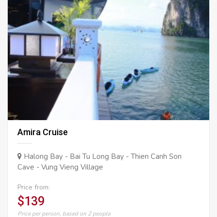
Amira Cruise
Halong Bay - Bai Tu Long Bay - Thien Canh Son
Cave - Vung Vieng Village
Price from:
$139
Price per person, based on 2 people