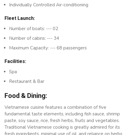
Individually Controlled Air-conditioning
Fleet Launch:
Number of boats: --- 02
Number of cabins: --- 34
Maximum Capacity: --- 68 passengers
Facilities:
Spa
Restaurant & Bar
Food & Dining:
Vietnamese cuisine features a combination of five
fundamental taste elements, including fish sauce, shrimp
paste, soy sauce, rice, fresh herbs, fruits and vegetables.
Traditional Vietnamese cooking is greatly admired for its
fresh ingredients, minimal use of oil, and reliance on herbs