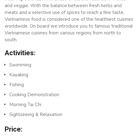
and veggie. With the balance between fresh herbs and
meats and a selective use of spices to reach a fine taste,
Vietnamese food is considered one of the healthiest cuisines
worldwide. On board we introduce you to famous traditional
Vietnamese cuisines from various regions from north to
south.
Activities:
Swimming
Kayaking
Fishing
Cooking Demonstration
Morning Tai Chi
Sightseeing & Relaxation
Price: