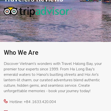
Who We Are
Discover Vietnam's wonders with Travel Halong Bay, your
premier tour experts since 1999. From Ha Long Bay's
emerald waters to Hanoi's bustling streets and Hoi An's
lantern-lit charm, our curated adventures blend authentic
culture, hidden gems, and seamless service. Create
unforgettable memories - book your journey today!
Hotline: +84 .1633.420.004