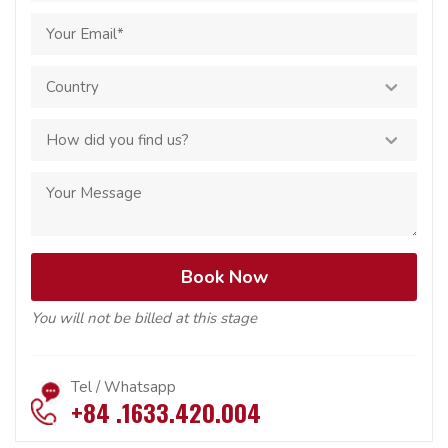
You will not be billed at this stage
Tel / Whatsapp
+84 .1633.420.004