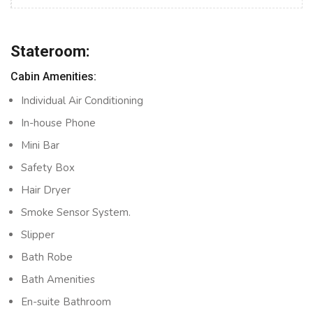
Stateroom:
Cabin Amenities:
Individual Air Conditioning
In-house Phone
Mini Bar
Safety Box
Hair Dryer
Smoke Sensor System.
Slipper
Bath Robe
Bath Amenities
En-suite Bathroom