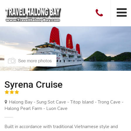
Syrena Cruise
Halong Bay - Sung Sot Cave - Titop Island - Trong Cave -
Halong Pearl Farm - Luon Cave
Built in accordance with traditional Vietnamese style and