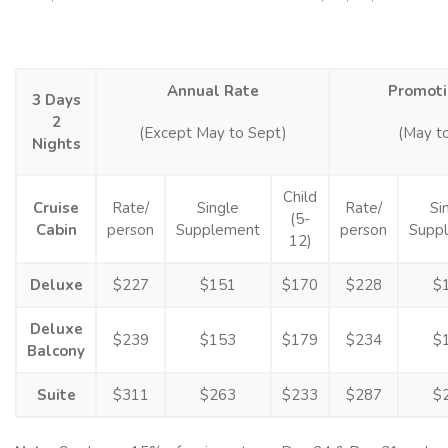
Annual Rate
Promoti
3 Days
2
(Except May to Sept)
(May t
Nights
Child
Cruise
Rate/
Single
Rate/
Si
(5-
Cabin
person
Supplement
person
Supp
12)
Deluxe
$227
$151
$170
$228
$
Deluxe
$239
$153
$179
$234
$
Balcony
Suite
$311
$263
$233
$287
$