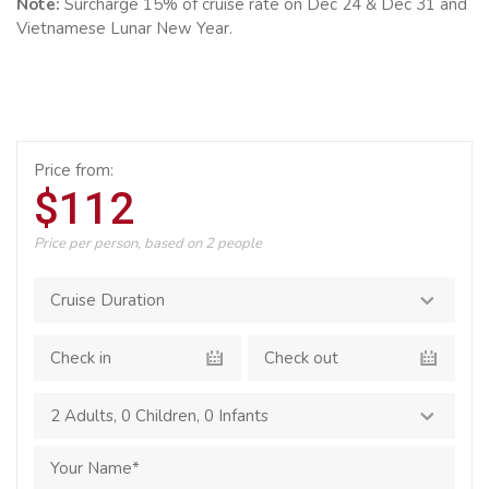
Note:
Surcharge 15% of cruise rate on Dec 24 & Dec 31 and
Vietnamese Lunar New Year.
Price from:
$112
Price per person, based on 2 people
2 Adults
,
0 Children
,
0 Infants