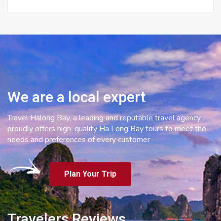
We are a local expert
Travel Halong Bay, a leading and reputable travel agency,
proudly offers high-quality Ha Long Bay tours to meet the
needs and preferences of every customer
Plan Your Trip
Travelers Reviews