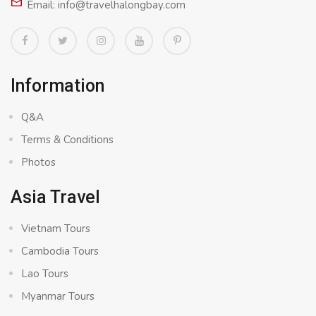
Email: info@travelhalongbay.com
Information
Q&A
Terms & Conditions
Photos
Asia Travel
Vietnam Tours
Cambodia Tours
Lao Tours
Myanmar Tours