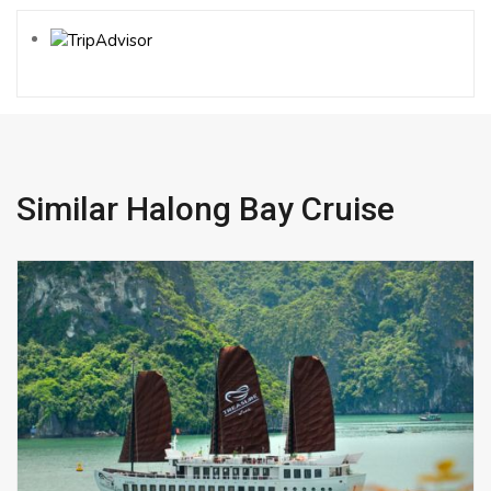
Similar Halong Bay Cruise