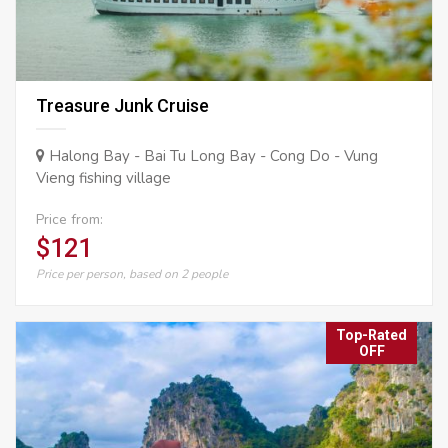
Treasure Junk Cruise
Halong Bay - Bai Tu Long Bay - Cong Do - Vung
Vieng fishing village
Price from:
$121
Price per person, based on 2 people
Top-Rated
OFF