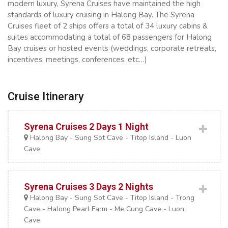
modern luxury, Syrena Cruises have maintained the high
standards of luxury cruising in Halong Bay. The Syrena
Cruises fleet of 2 ships offers a total of 34 luxury cabins &
suites accommodating a total of 68 passengers for Halong
Bay cruises or hosted events (weddings, corporate retreats,
incentives, meetings, conferences, etc…)
Cruise Itinerary
Syrena Cruises 2 Days 1 Night
Halong Bay - Sung Sot Cave - Titop Island - Luon
Cave
Syrena Cruises 3 Days 2 Nights
Halong Bay - Sung Sot Cave - Titop Island - Trong
Cave - Halong Pearl Farm - Me Cung Cave - Luon
Cave