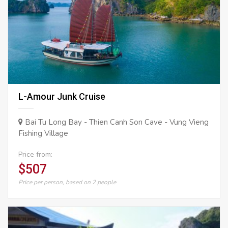
L-Amour Junk Cruise
Bai Tu Long Bay - Thien Canh Son Cave - Vung Vieng
Fishing Village
Price from:
$507
Price per person, based on 2 people