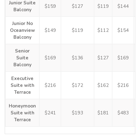
Junior Suite
$159
$127
$119
$144
Balcony
Junior No
Oceanview
$149
$119
$112
$154
Balcony
Senior
Suite
$169
$136
$127
$169
Balcony
Executive
Suite with
$216
$172
$162
$216
Terrace
Honeymoon
Suite with
$241
$193
$181
$483
Terrace