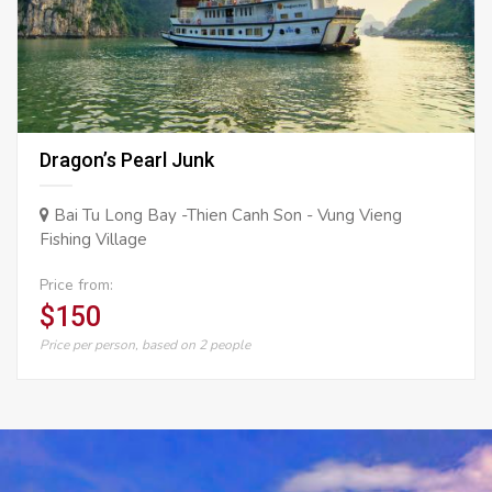
Dragon’s Pearl Junk
Bai Tu Long Bay -Thien Canh Son - Vung Vieng
Fishing Village
Price from:
$150
Price per person, based on 2 people