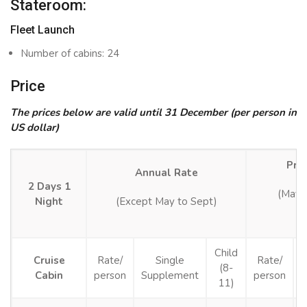
Stateroom:
Fleet Launch
Number of cabins: 24
Price
The prices below are valid until 31 December (per person in
US dollar)
Pro
Annual Rate
2 Days 1
(May 
Night
(Except May to Sept)
Child
Cruise
Rate/
Single
Rate/
(8-
Cabin
person
Supplement
person
S
11)