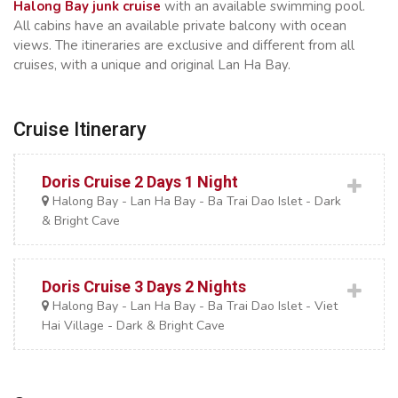
Halong Bay junk cruise
with an available swimming pool.
All cabins have an available private balcony with ocean
views. The itineraries are exclusive and different from all
cruises, with a unique and original Lan Ha Bay.
Cruise Itinerary
Doris Cruise 2 Days 1 Night
Halong Bay - Lan Ha Bay - Ba Trai Dao Islet - Dark
& Bright Cave
Doris Cruise 3 Days 2 Nights
Halong Bay - Lan Ha Bay - Ba Trai Dao Islet - Viet
Hai Village - Dark & Bright Cave