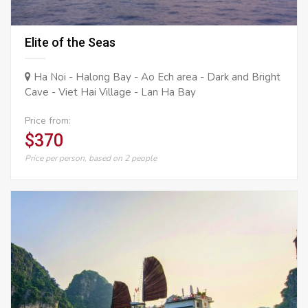
Elite of the Seas
Ha Noi - Halong Bay - Ao Ech area - Dark and Bright
Cave - Viet Hai Village - Lan Ha Bay
Price from:
$370
Price per person, based on 2 people