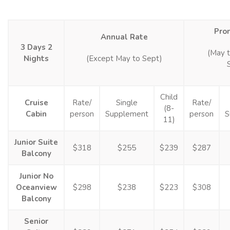
Pro
Annual Rate
3 Days 2
(May 
Nights
(Except May to Sept)
Child
Cruise
Rate/
Single
Rate/
(8-
Cabin
person
Supplement
person
S
11)
Junior Suite
$318
$255
$239
$287
Balcony
Junior No
Oceanview
$298
$238
$223
$308
Balcony
Senior