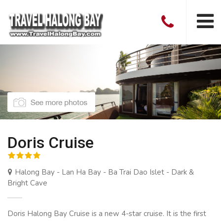
Doris Cruise
Halong Bay - Lan Ha Bay - Ba Trai Dao Islet - Dark &
Bright Cave
Doris Halong Bay Cruise is a new 4-star cruise. It is the first