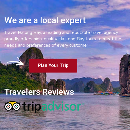
We are a local expert
Travel Halong Bay, a leading and reputable travel agency,
proudly offers high-quality Ha Long Bay tours to meet the
needs and preferences of every customer
Plan Your Trip
Travelers Reviews