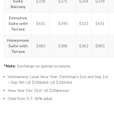
Suite
$339
$271
$254
$339
Balcony
Executive
Suite with
$431
$345
$323
$431
Terrace
Honeymoon
Suite with
$483
$386
$362
$965
Terrace
*Note:
Surcharge on special occasions:
Vietnamese Lunar New Year, Christmas’s Eve and Sep 1st
– Sep 4th: US $35/adult, US $20/child
New Year Dec 31st: US $20/person
Child from 5-7: 50% adult