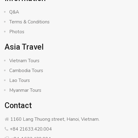
Q&A
Terms & Conditions
Photos
Asia Travel
Vietnam Tours
Cambodia Tours
Lao Tours
Myanmar Tours
Contact
1160 Lang Thuong street, Hanoi, Vietnam.
+84 21633.420.004