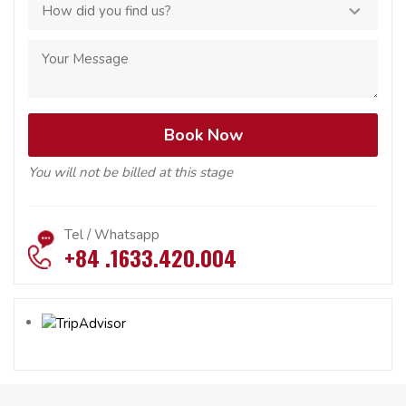
You will not be billed at this stage
Tel / Whatsapp
+84 .1633.420.004