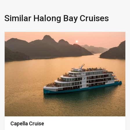
Similar Halong Bay Cruises
Capella Cruise