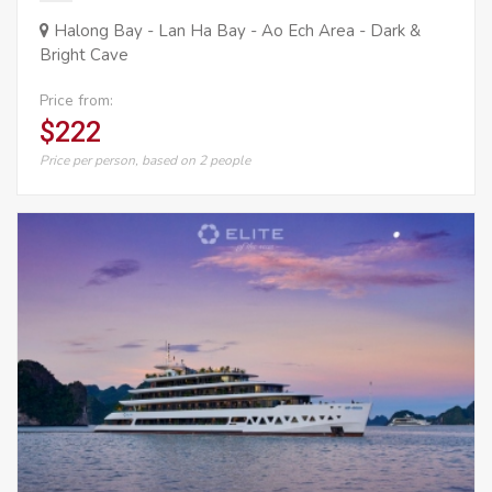
Halong Bay - Lan Ha Bay - Ao Ech Area - Dark &
Bright Cave
Price from:
$222
Price per person, based on 2 people