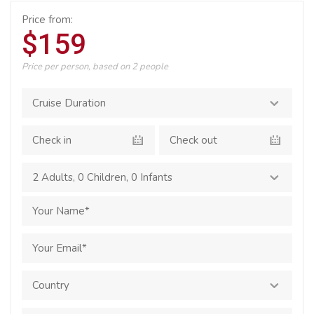
Price from:
$159
Price per person, based on 2 people
2 Adults
,
0 Children
,
0 Infants