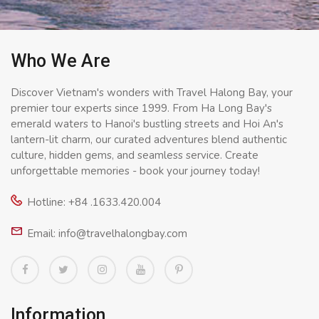
Who We Are
Discover Vietnam's wonders with Travel Halong Bay, your
premier tour experts since 1999. From Ha Long Bay's
emerald waters to Hanoi's bustling streets and Hoi An's
lantern-lit charm, our curated adventures blend authentic
culture, hidden gems, and seamless service. Create
unforgettable memories - book your journey today!
Hotline: +84 .1633.420.004
Email: info@travelhalongbay.com
Information