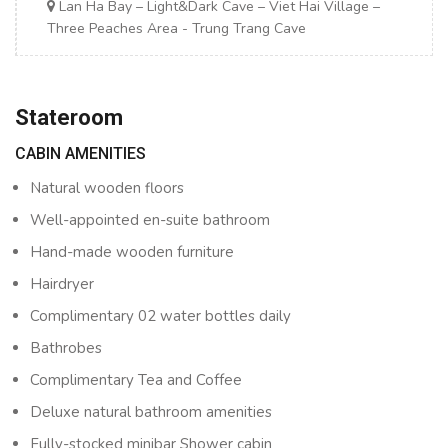
Lan Ha Bay – Light&Dark Cave – Viet Hai Village –
Three Peaches Area - Trung Trang Cave
Stateroom
CABIN AMENITIES
Natural wooden floors
Well-appointed en-suite bathroom
Hand-made wooden furniture
Hairdryer
Complimentary 02 water bottles daily
Bathrobes
Complimentary Tea and Coffee
Deluxe natural bathroom amenities
Fully-stocked minibar Shower cabin