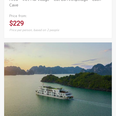
Cave
Price from:
$229
Price per person, based on 2 people