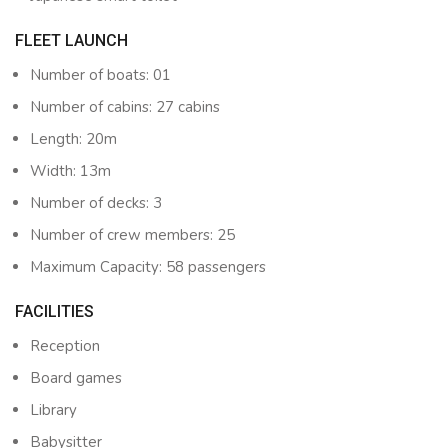
FLEET LAUNCH
Number of boats: 01
Number of cabins: 27 cabins
Length: 20m
Width: 13m
Number of decks: 3
Number of crew members: 25
Maximum Capacity: 58 passengers
FACILITIES
Reception
Board games
Library
Babysitter