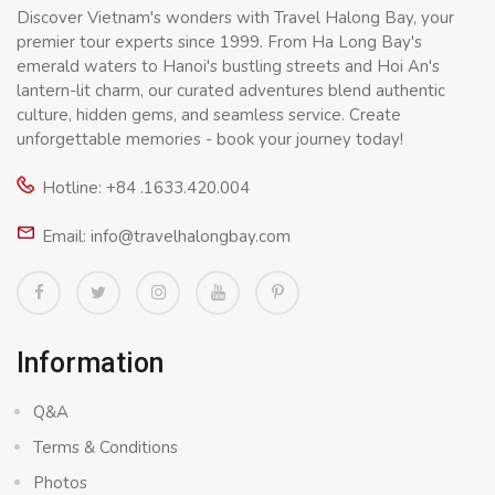
Discover Vietnam's wonders with Travel Halong Bay, your
premier tour experts since 1999. From Ha Long Bay's
emerald waters to Hanoi's bustling streets and Hoi An's
lantern-lit charm, our curated adventures blend authentic
culture, hidden gems, and seamless service. Create
unforgettable memories - book your journey today!
Hotline: +84 .1633.420.004
Email: info@travelhalongbay.com
Information
Q&A
Terms & Conditions
Photos