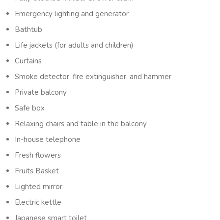
Emergency lighting and generator
Bathtub
Life jackets (for adults and children)
Curtains
Smoke detector, fire extinguisher, and hammer
Private balcony
Safe box
Relaxing chairs and table in the balcony
In-house telephone
Fresh flowers
Fruits Basket
Lighted mirror
Electric kettle
Japanese smart toilet