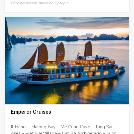
Price per person, based on 2 people
Emperor Cruises
Hanoi – Halong Bay – Me Cung Cave – Tung Sau
Area – Viet Hai Village – Cat Ba Archipelago – Luon