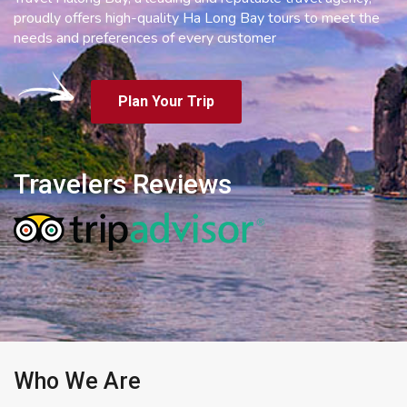
proudly offers high-quality Ha Long Bay tours to meet the
needs and preferences of every customer
Plan Your Trip
Travelers Reviews
Who We Are