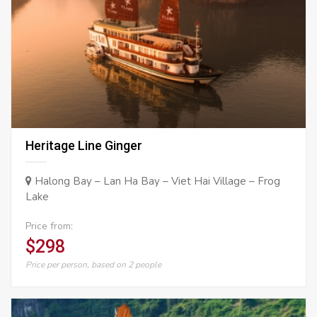
Heritage Line Ginger
Halong Bay – Lan Ha Bay – Viet Hai Village – Frog
Lake
Price from:
$298
Price per person, based on 2 people