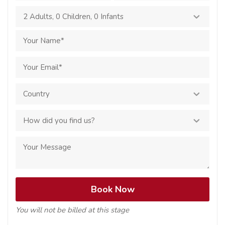
2 Adults
,
0 Children
,
0 Infants
You will not be billed at this stage