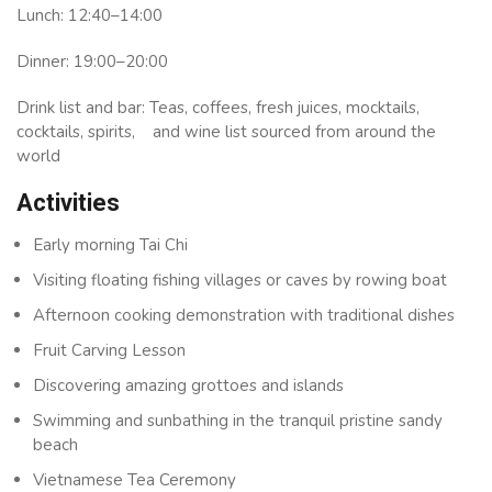
Lunch: 12:40–14:00
Dinner: 19:00–20:00
Drink list and bar: Teas, coffees, fresh juices, mocktails,
cocktails, spirits, and wine list sourced from around the
world
Activities
Early morning Tai Chi
Visiting floating fishing villages or caves by rowing boat
Afternoon cooking demonstration with traditional dishes
Fruit Carving Lesson
Discovering amazing grottoes and islands
Swimming and sunbathing in the tranquil pristine sandy
beach
Vietnamese Tea Ceremony