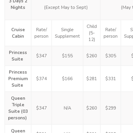
3 Days 2
Nights
(Except May to Sept)
(May 
Child
Cruise
Rate/
Single
Rate/
S
(5-
Cabin
person
Supplement
person
Sup
12)
Princess
$347
$155
$260
$305
Suite
Princess
Premium
$374
$166
$281
$331
Suite
Queen
Triple
$347
N/A
$260
$299
Suite (03
persons)
Queen