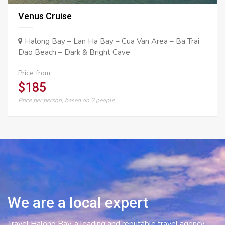
Venus Cruise
Halong Bay – Lan Ha Bay – Cua Van Area – Ba Trai
Dao Beach – Dark & Bright Cave
Price from:
$185
Price per person, based on 2 people
We are a local expert
Travel Halong Bay, a leading and reputable travel agency,