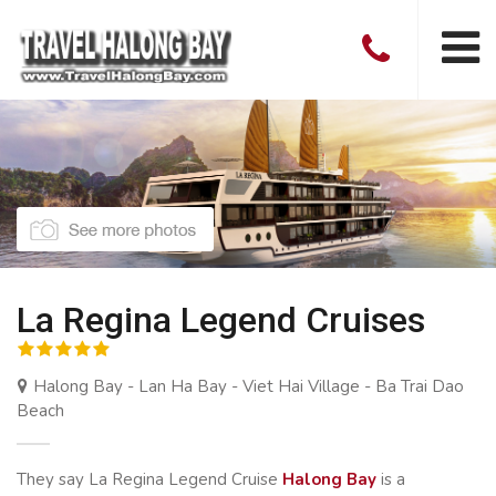
La Regina Legend Cruises
Halong Bay - Lan Ha Bay - Viet Hai Village - Ba Trai Dao
Beach
They say La Regina Legend Cruise
Halong Bay
is a