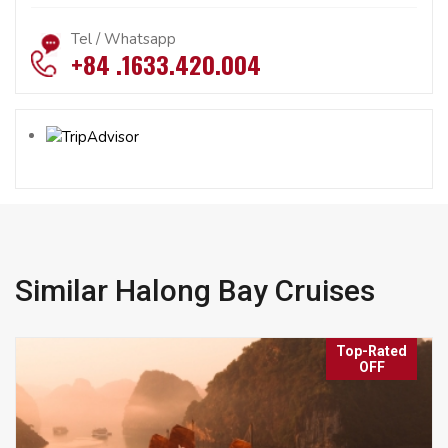
Tel / Whatsapp
+84 .1633.420.004
Similar Halong Bay Cruises
Top-Rated
OFF