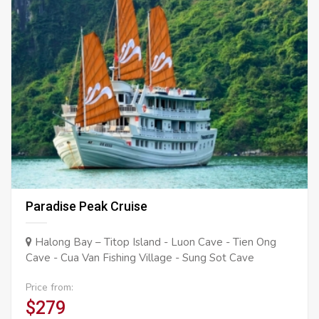
Paradise Peak Cruise
Halong Bay – Titop Island - Luon Cave - Tien Ong
Cave - Cua Van Fishing Village - Sung Sot Cave
Price from:
$279