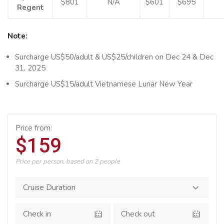
$801
N/A
$601
$695
Regent
Note:
Surcharge US$50/adult & US$25/children on Dec 24 & Dec
31, 2025
Surcharge US$15/adult Vietnamese Lunar New Year
Price from:
$159
Price per person, based on 2 people