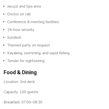
Jacuzzi and Spa area
Doctor on call
Conference & meeting facilities
24-hour security
Sundeck
Themed party on request
Kayaking, swimming, and squid fishing
Tender for sightseeing
Food & Dining
Location: 2nd deck
Capacity: 100 guests
Breakfast: 07:00–08:30