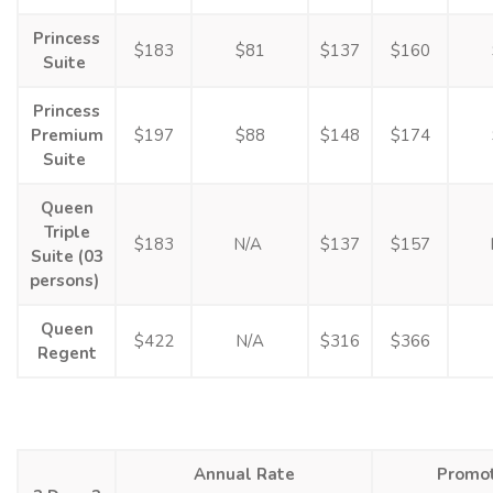
Princess
$183
$81
$137
$160
Suite
Princess
Premium
$197
$88
$148
$174
Suite
Queen
Triple
$183
N/A
$137
$157
Suite (03
persons)
Queen
$422
N/A
$316
$366
Regent
Annual Rate
Promot