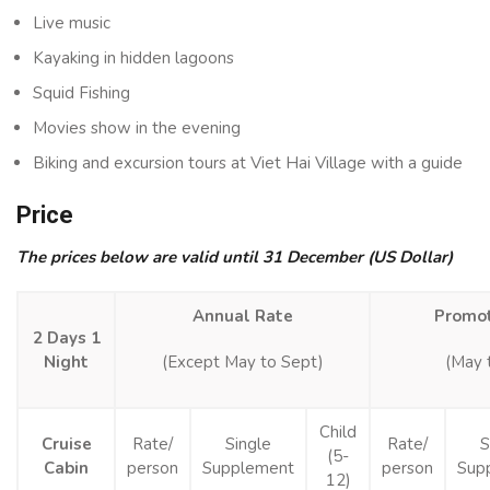
Live music
Kayaking in hidden lagoons
Squid Fishing
Movies show in the evening
Biking and excursion tours at Viet Hai Village with a guide
Price
The prices below are valid until 31 December (US Dollar)
Annual Rate
Promot
2 Days 1
Night
(Except May to Sept)
(May 
Child
Cruise
Rate/
Single
Rate/
S
(5-
Cabin
person
Supplement
person
Sup
12)