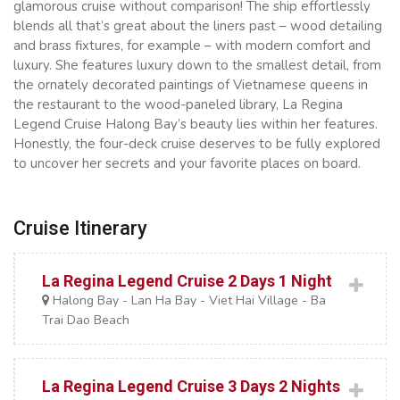
glamorous cruise without comparison! The ship effortlessly
blends all that’s great about the liners past – wood detailing
and brass fixtures, for example – with modern comfort and
luxury. She features luxury down to the smallest detail, from
the ornately decorated paintings of Vietnamese queens in
the restaurant to the wood-paneled library, La Regina
Legend Cruise Halong Bay’s beauty lies within her features.
Honestly, the four-deck cruise deserves to be fully explored
to uncover her secrets and your favorite places on board.
Cruise Itinerary
La Regina Legend Cruise 2 Days 1 Night
Halong Bay - Lan Ha Bay - Viet Hai Village - Ba
Trai Dao Beach
La Regina Legend Cruise 3 Days 2 Nights