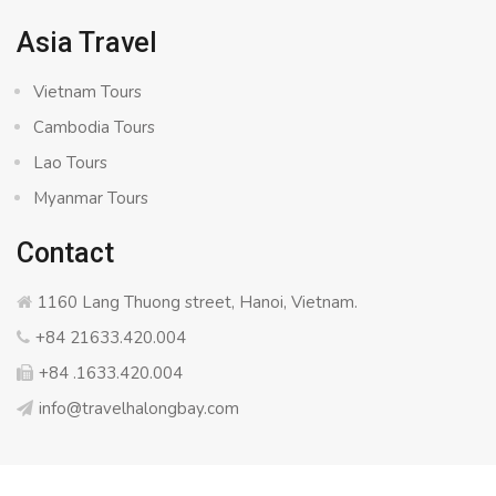
Asia Travel
Vietnam Tours
Cambodia Tours
Lao Tours
Myanmar Tours
Contact
1160 Lang Thuong street, Hanoi, Vietnam.
+84 21633.420.004
+84 .1633.420.004
info@travelhalongbay.com