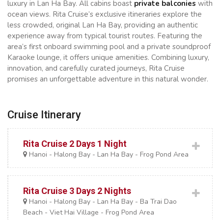
luxury in Lan Ha Bay. All cabins boast
private balconies
with
ocean views. Rita Cruise’s exclusive itineraries explore the
less crowded, original Lan Ha Bay, providing an authentic
experience away from typical tourist routes. Featuring the
area’s first onboard swimming pool and a private soundproof
Karaoke lounge, it offers unique amenities. Combining luxury,
innovation, and carefully curated journeys, Rita Cruise
promises an unforgettable adventure in this natural wonder.
Cruise Itinerary
Rita Cruise 2 Days 1 Night
Hanoi - Halong Bay - Lan Ha Bay - Frog Pond Area
Rita Cruise 3 Days 2 Nights
Hanoi - Halong Bay - Lan Ha Bay - Ba Trai Dao
Beach - Viet Hai Village - Frog Pond Area