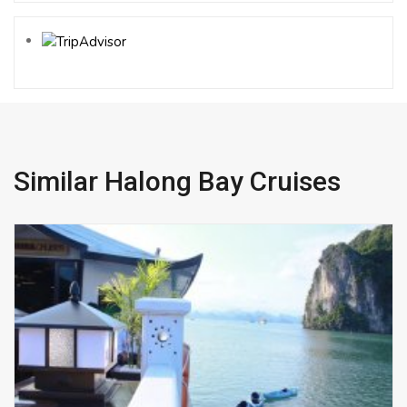
Similar Halong Bay Cruises