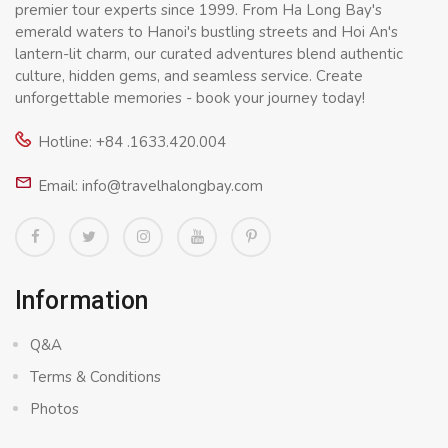
premier tour experts since 1999. From Ha Long Bay's
emerald waters to Hanoi's bustling streets and Hoi An's
lantern-lit charm, our curated adventures blend authentic
culture, hidden gems, and seamless service. Create
unforgettable memories - book your journey today!
Hotline: +84 .1633.420.004
Email: info@travelhalongbay.com
Information
Q&A
Terms & Conditions
Photos