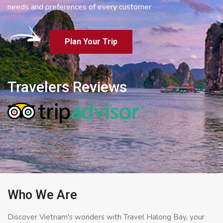
needs and preferences of every customer
Plan Your Trip
Travelers Reviews
Who We Are
Discover Vietnam's wonders with Travel Halong Bay, your