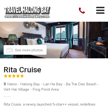
Rita Cruise
Hanoi - Halong Bay - Lan Ha Bay - Ba Trai Dao Beach -
Viet Hai Village - Frog Pond Area
Rita Cruise, a newly launched 5-star++ vessel, redefines