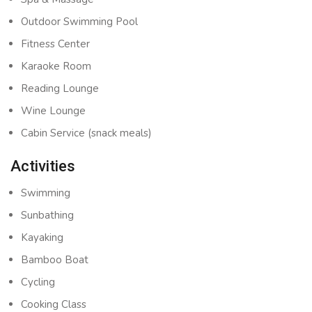
Outdoor Swimming Pool
Fitness Center
Karaoke Room
Reading Lounge
Wine Lounge
Cabin Service (snack meals)
Activities
Swimming
Sunbathing
Kayaking
Bamboo Boat
Cycling
Cooking Class