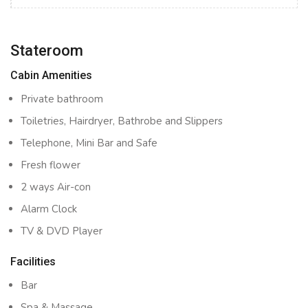
Stateroom
Cabin Amenities
Private bathroom
Toiletries, Hairdryer, Bathrobe and Slippers
Telephone, Mini Bar and Safe
Fresh flower
2 ways Air-con
Alarm Clock
TV & DVD Player
Facilities
Bar
Spa & Massage