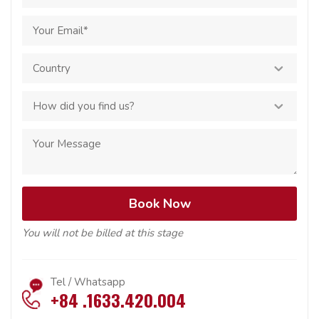
You will not be billed at this stage
Tel / Whatsapp
+84 .1633.420.004