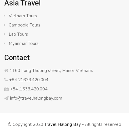
Asia Travel
Vietnam Tours
Cambodia Tours
Lao Tours
Myanmar Tours
Contact
1160 Lang Thuong street, Hanoi, Vietnam.
+84 21633.420.004
+84 .1633.420.004
info@travelhalongbay.com
© Copyright 2020
Travel Halong Bay
- All rights reserved