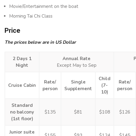
Movie/Entertainment on the boat
Morning Tai Chi Class
Price
The prices below are in US Dollar
2 Days 1
Annual Rate
Night
Except May to Sep
Child
Rate/
Single
Rate/
Cruise Cabin
(7-
person
Supplement
person
10)
Standard
no balcony
$135
$81
$108
$126
(1st floor)
Junior suite
$155
$93
$124
$145