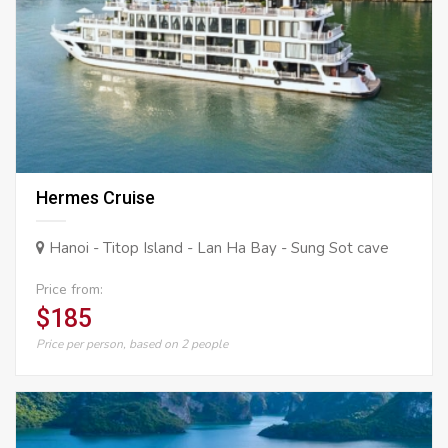
Hermes Cruise
Hanoi - Titop Island - Lan Ha Bay - Sung Sot cave
Price from:
$185
Price per person, based on 2 people