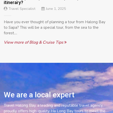
itinerary?
Travel Specialist
June 1, 2025
Have you ever thought of planning a tour from Halong Bay
to Sapa? This will be a special tour, from the sea to the
forest....
View more of Blog & Cruise Tips
We are a local expert
Travel Halong Bay, a leading and reputable travel agency,
proudly offers high-quality Ha Long Bay tours to meet the