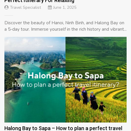
Perfect Itinerary For Relaxing
Travel Specialist
June 1, 2025
Discover the beauty of Hanoi, Ninh Binh, and Halong Bay on
a 5-day tour. Immerse yourself in the rich history and vibrant...
Halong Bay to Sapa – How to plan a perfect travel