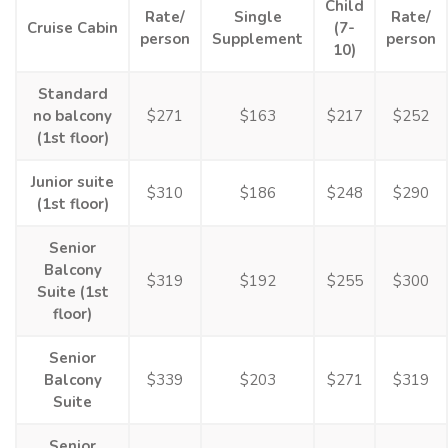
Child
Rate/
Single
Rate/
Cruise Cabin
(7-
person
Supplement
person
10)
Standard
no balcony
$271
$163
$217
$252
(1st floor)
Junior suite
$310
$186
$248
$290
(1st floor)
Senior
Balcony
$319
$192
$255
$300
Suite (1st
floor)
Senior
Balcony
$339
$203
$271
$319
Suite
Senior