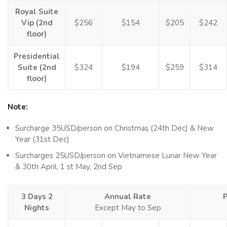
Royal Suite
Vip (2nd
$256
$154
$205
$242
floor)
Presidential
Suite (2nd
$324
$194
$259
$314
floor)
Note:
Surcharge 35USD/person on Christmas (24th Dec) & New
Year (31st Dec)
Surcharges 25USD/person on Vietnamese Lunar New Year
& 30th April, 1 st May, 2nd Sep
3 Days 2
Annual Rate
Nights
Except May to Sep