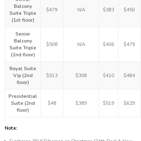
Balcony
$479
N/A
$383
$450
Suite Triple
(1st floor)
Senior
Balcony
$508
N/A
$406
$479
Suite Triple
(2nd floor)
Royal Suite
Vip (2nd
$513
$308
$410
$484
floor)
Presidential
Suite (2nd
$48
$389
$519
$629
floor)
Note: