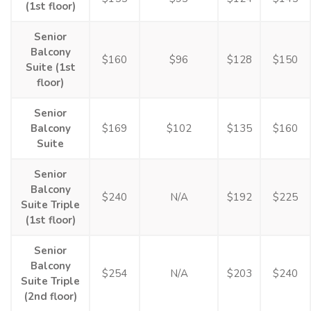
(1st floor)
Senior
Balcony
$160
$96
$128
$150
Suite (1st
floor)
Senior
Balcony
$169
$102
$135
$160
Suite
Senior
Balcony
$240
N/A
$192
$225
Suite Triple
(1st floor)
Senior
Balcony
$254
N/A
$203
$240
Suite Triple
(2nd floor)