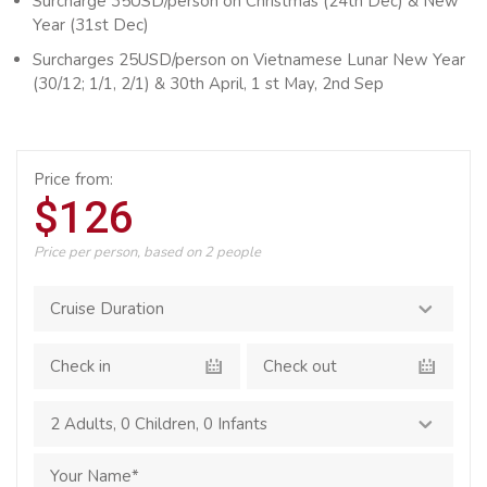
Surcharge 35USD/person on Christmas (24th Dec) & New
Year (31st Dec)
Surcharges 25USD/person on Vietnamese Lunar New Year
(30/12; 1/1, 2/1) & 30th April, 1 st May, 2nd Sep
Price from:
$126
Price per person, based on 2 people
2 Adults
,
0 Children
,
0 Infants