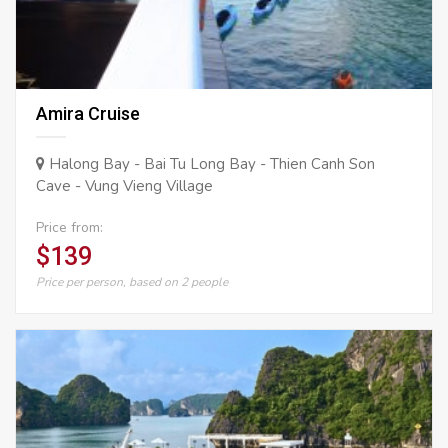
Amira Cruise
Halong Bay - Bai Tu Long Bay - Thien Canh Son
Cave - Vung Vieng Village
Price from:
$139
Price per person, based on 2 people