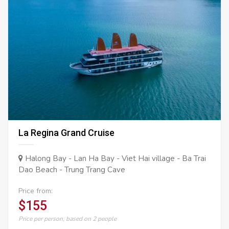
La Regina Grand Cruise
Halong Bay - Lan Ha Bay - Viet Hai village - Ba Trai
Dao Beach - Trung Trang Cave
Price from:
$155
Price per person, based on 2 people