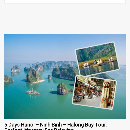
5 Days Hanoi – Ninh Binh – Halong Bay Tour: