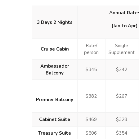
Annual Rate
3 Days 2 Nights
(Jan to Apr)
Rate/
Single
Cruise Cabin
person
Supplement
Ambassador
$345
$242
Balcony
$382
$267
Premier Balcony
Cabinet Suite
$469
$328
Treasury Suite
$506
$354