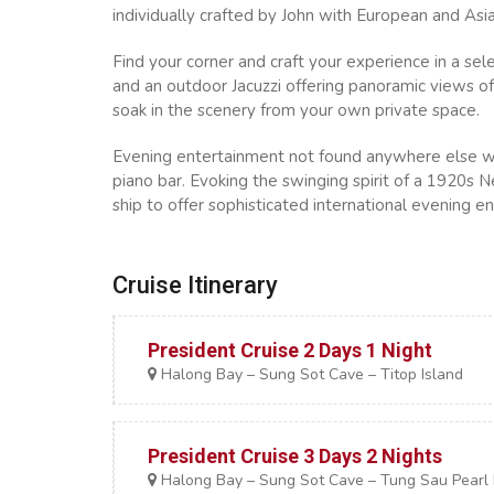
individually crafted by John with European and Asia
Find your corner and craft your experience in a se
and an outdoor Jacuzzi offering panoramic views of 
soak in the scenery from your own private space.
Evening entertainment not found anywhere else with
piano bar. Evoking the swinging spirit of a 1920s N
ship to offer sophisticated international evening e
Cruise Itinerary
President Cruise 2 Days 1 Night
Halong Bay – Sung Sot Cave – Titop Island
President Cruise 3 Days 2 Nights
Halong Bay – Sung Sot Cave – Tung Sau Pearl F