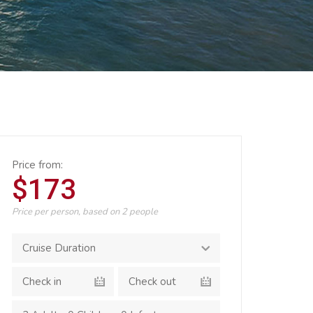
Price from:
$173
Price per person, based on 2 people