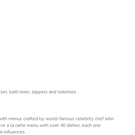
r, bath linen, slippers and toiletries.
 with menus crafted by world-famous celebrity chef John
ive a la carte menu with over 40 dishes, each one
n influences.