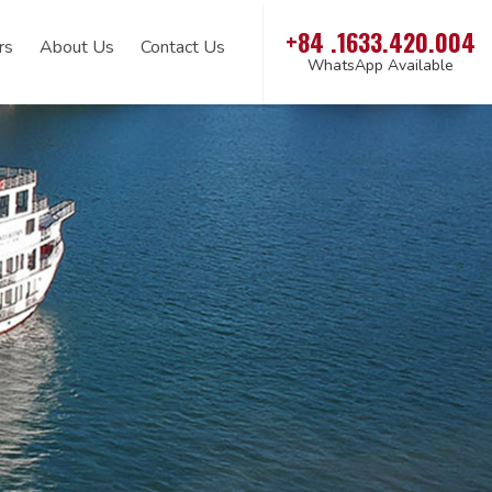
+84 .1633.420.004
rs
About Us
Contact Us
WhatsApp Available