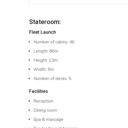
Stateroom:
Fleet Launch
Number of cabins: 46
Length: 86m
Height: 13m
Width: 9m
Number of decks: 5
Facilities
Reception
Dining room
Spa & massage