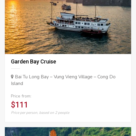
Garden Bay Cruise
Bai Tu Long Bay – Vung Vieng Village – Cong Do
Island
Price from:
$111
Price per person, based on 2 people