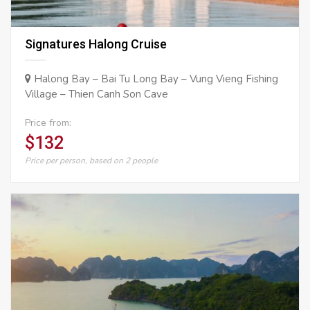
Signatures Halong Cruise
Halong Bay – Bai Tu Long Bay – Vung Vieng Fishing
Village – Thien Canh Son Cave
Price from:
$132
Price per person, based on 2 people