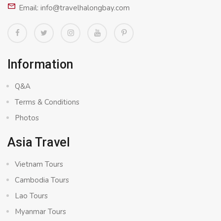
Email: info@travelhalongbay.com
Information
Q&A
Terms & Conditions
Photos
Asia Travel
Vietnam Tours
Cambodia Tours
Lao Tours
Myanmar Tours