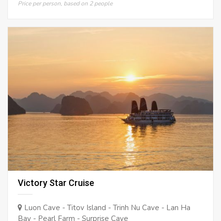
Price per person, based on 2 people
Victory Star Cruise
Luon Cave - Titov Island - Trinh Nu Cave - Lan Ha
Bay - Pearl Farm - Surprise Cave