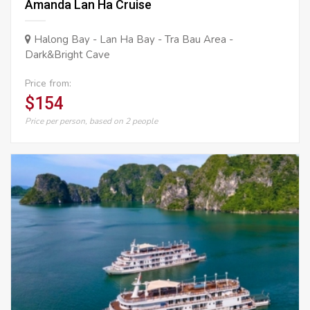
Amanda Lan Ha Cruise
Halong Bay - Lan Ha Bay - Tra Bau Area -
Dark&Bright Cave
Price from:
$154
Price per person, based on 2 people