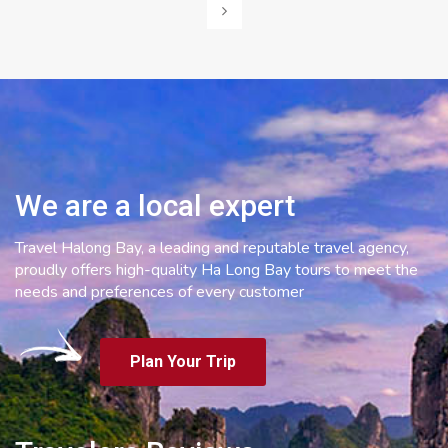
navigation
We are a local expert
Travel Halong Bay, a leading and reputable travel agency,
proudly offers high-quality Ha Long Bay tours to meet the
needs and preferences of every customer
Plan Your Trip