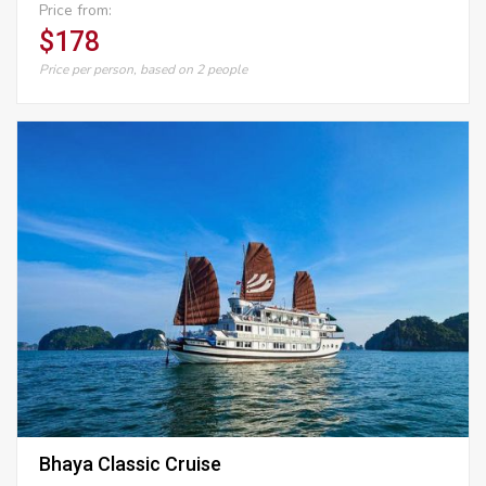
Price from:
$178
Price per person, based on 2 people
Bhaya Classic Cruise