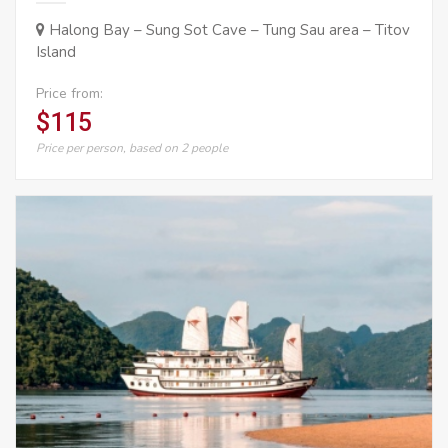
Halong Bay – Sung Sot Cave – Tung Sau area – Titov
Island
Price from:
$115
Price per person, based on 2 people