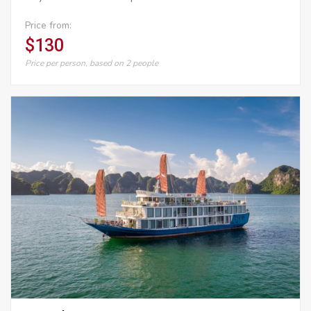
Price from:
$130
Price per person, based on 2 people