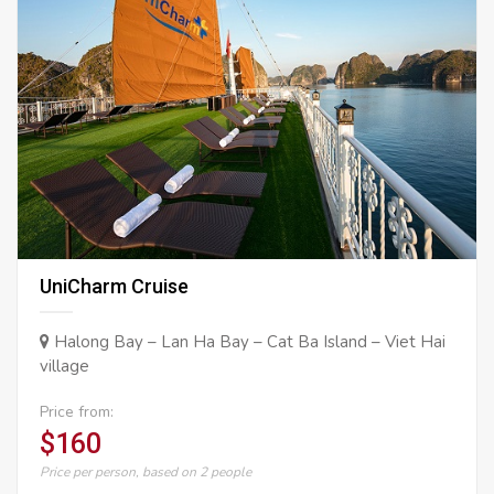
UniCharm Cruise
Halong Bay – Lan Ha Bay – Cat Ba Island – Viet Hai
village
Price from:
$160
Price per person, based on 2 people