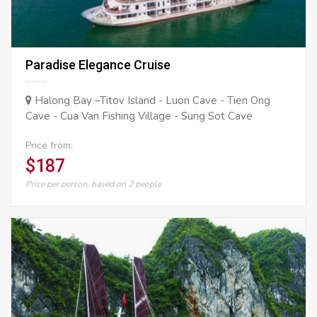
Paradise Elegance Cruise
Halong Bay –Titov Island - Luon Cave - Tien Ong
Cave - Cua Van Fishing Village - Sung Sot Cave
Price from:
$187
Price per person, based on 2 people