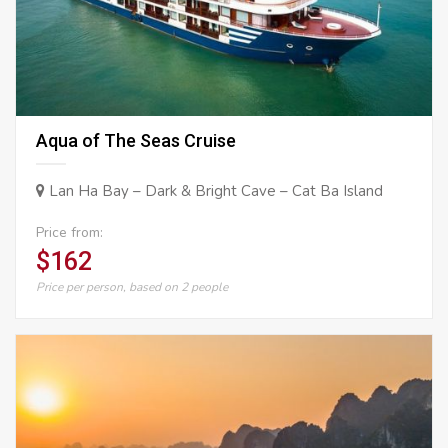
Aqua of The Seas Cruise
Lan Ha Bay – Dark & Bright Cave – Cat Ba Island
Price from:
$162
Price per person, based on 2 people