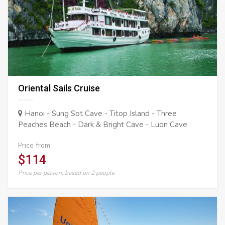
Oriental Sails Cruise
Hanoi - Sung Sot Cave - Titop Island - Three
Peaches Beach - Dark & Bright Cave - Luon Cave
Price from:
$114
Price per person, based on 2 people