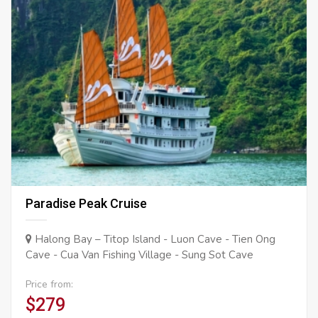
Paradise Peak Cruise
Halong Bay – Titop Island - Luon Cave - Tien Ong
Cave - Cua Van Fishing Village - Sung Sot Cave
Price from:
$279