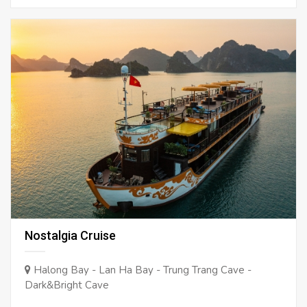
Nostalgia Cruise
Halong Bay - Lan Ha Bay - Trung Trang Cave -
Dark&Bright Cave