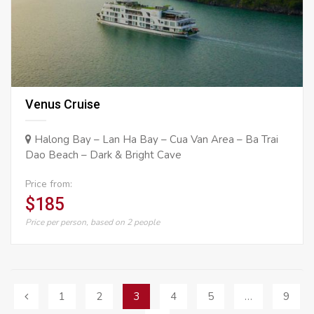
Venus Cruise
Halong Bay – Lan Ha Bay – Cua Van Area – Ba Trai
Dao Beach – Dark & Bright Cave
Price from:
$185
Price per person, based on 2 people
Posts
1
2
3
4
5
…
9