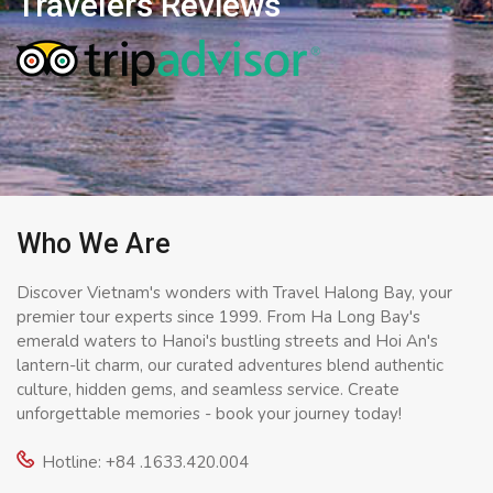
Travelers Reviews
Who We Are
Discover Vietnam's wonders with Travel Halong Bay, your
premier tour experts since 1999. From Ha Long Bay's
emerald waters to Hanoi's bustling streets and Hoi An's
lantern-lit charm, our curated adventures blend authentic
culture, hidden gems, and seamless service. Create
unforgettable memories - book your journey today!
Hotline: +84 .1633.420.004