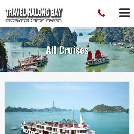
All Cruises