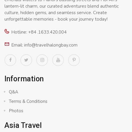
lantern-lit charm, our curated adventures blend authentic
culture, hidden gems, and seamless service. Create
unforgettable memories - book your journey today!
Hotline: +84 .1633.420.004
Email: info@travelhalongbay.com
Information
Q&A
Terms & Conditions
Photos
Asia Travel