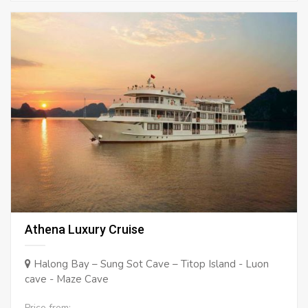
Athena Luxury Cruise
Halong Bay – Sung Sot Cave – Titop Island - Luon
cave - Maze Cave
Price from: