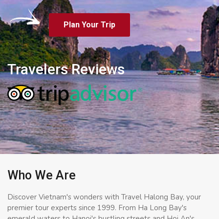
Plan Your Trip
Travelers Reviews
Who We Are
Discover Vietnam's wonders with Travel Halong Bay, your
premier tour experts since 1999. From Ha Long Bay's
emerald waters to Hanoi's bustling streets and Hoi An's