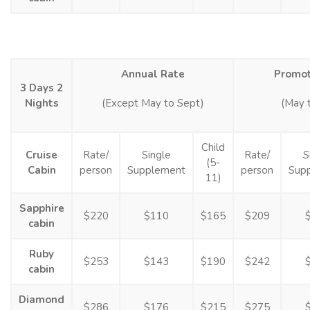
Annual Rate
Promot
3 Days 2
Nights
(Except May to Sept)
(May 
Child
Cruise
Rate/
Single
Rate/
S
(5-
Cabin
person
Supplement
person
Sup
11)
Sapphire
$220
$110
$165
$209
cabin
Ruby
$253
$143
$190
$242
cabin
Diamond
$286
$176
$215
$275