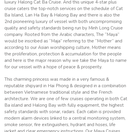
luxury Halong Cat Ba Cruise. And this unique 4-star plus
cruise caters the top-notch services on the schedule of Cat
Ba Island, Lan Ha Bay & Halong Bay and there is also the
2nd pioneering luxury of vessel with both uncompromising
quality and safety standards being run by Minh Long Cruise
company. Rooted from the Arabic characters, The “Maya”
would be inscribed as “Maja” referring to the “Mother” and
according to our Asian worshipping culture, Mother means
the proliferation, protection & accumulation for the people
and here is the major reason why we take the Maya to name
for our vessel with a hope of peace & prosperity.
This charming princess was made in a very famous &
reputable shipyard in Hai Phong & designed in a combination
between Vietnamese traditional style and the French
architecture. We are one of few cruises operating in both Cat
Ba island and Halong Bay with fully equipment, the highest
safety standards with sonar, radars. Each cabin is provided
modern alarm devices linked to a central monitoring system,
smoke sensor, fire extinguishers, hydrant and hoses, life
jacket and clear emergency instructions. Our Maya Cruises