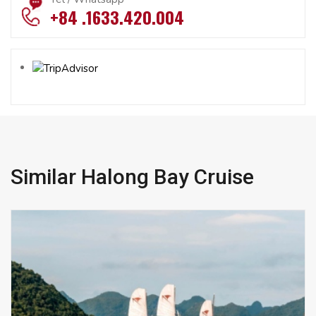
+84 .1633.420.004
Similar Halong Bay Cruise