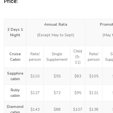
Price:
Annual Rate
Promot
2 Days 1
Night
(Except May to Sept)
(May 
Child
Cruise
Rate/
Single
Rate/
S
(5-
Cabin
person
Supplement
person
Sup
11)
Sapphire
$110
$55
$83
$105
cabin
Ruby
$127
$72
$95
$121
cabin
Diamond
$143
$88
$107
$138
cabin