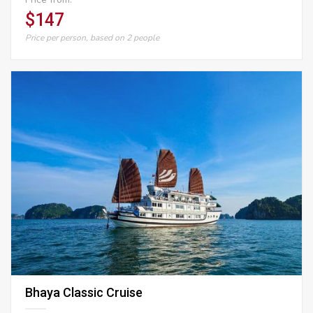
$147
Price per person, based on 2 people
Bhaya Classic Cruise