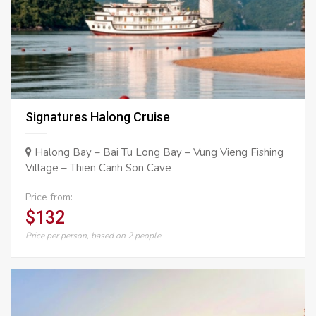
Signatures Halong Cruise
Halong Bay – Bai Tu Long Bay – Vung Vieng Fishing
Village – Thien Canh Son Cave
Price from:
$132
Price per person, based on 2 people