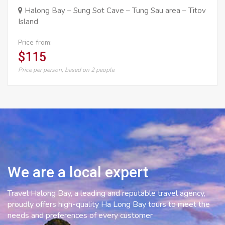
Halong Bay – Sung Sot Cave – Tung Sau area – Titov
Island
Price from:
$115
Price per person, based on 2 people
We are a local expert
Travel Halong Bay, a leading and reputable travel agency,
proudly offers high-quality Ha Long Bay tours to meet the
needs and preferences of every customer