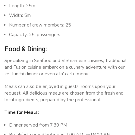
Length: 35m
Width: 5m
Number of crew members: 25
Capacity: 25 passengers
Food & Dining:
Specializing in Seafood and Vietnamese cuisines, Traditional
and Fusion cuisine embark on a culinary adventure with our
set lunch/ dinner or even a’la’ carte menu.
Meals can also be enjoyed in guests’ rooms upon your
request. All delicious meals are chosen from the fresh and
local ingredients, prepared by the professional.
Time for Meals:
Dinner served from 7.30 PM
Breakfast served between 7.00 AM and 8.00 AM