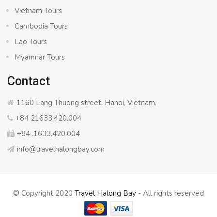
Vietnam Tours
Cambodia Tours
Lao Tours
Myanmar Tours
Contact
1160 Lang Thuong street, Hanoi, Vietnam.
+84 21633.420.004
+84 .1633.420.004
info@travelhalongbay.com
© Copyright 2020
Travel Halong Bay
- All rights reserved