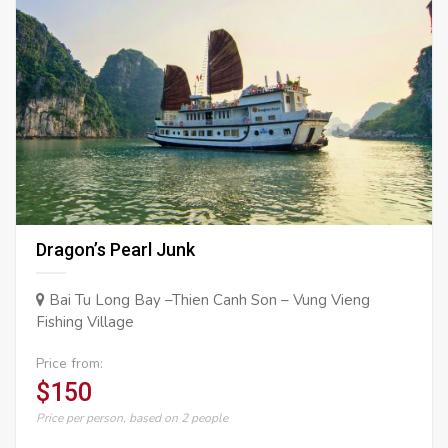
Dragon’s Pearl Junk
Bai Tu Long Bay –Thien Canh Son – Vung Vieng
Fishing Village
Price from:
$150
Price per person, based on 2 people