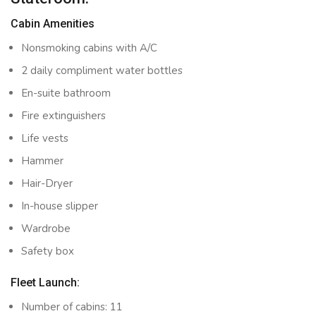
Cabin Amenities
Nonsmoking cabins with A/C
2 daily compliment water bottles
En-suite bathroom
Fire extinguishers
Life vests
Hammer
Hair-Dryer
In-house slipper
Wardrobe
Safety box
Fleet Launch:
Number of cabins: 11