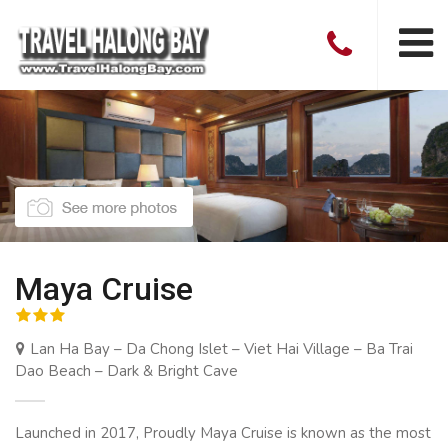
Maya Cruise
Lan Ha Bay – Da Chong Islet – Viet Hai Village – Ba Trai
Dao Beach – Dark & Bright Cave
Launched in 2017, Proudly Maya Cruise is known as the most