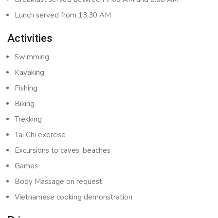
Lunch served from 13.30 AM
Activities
Swimming
Kayaking
Fishing
Biking
Trekking
Tai Chi exercise
Excursions to caves, beaches
Games
Body Massage on request
Vietnamese cooking demonstration