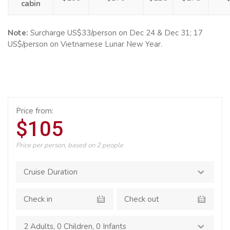
cabin
Note:
Surcharge US$33/person on Dec 24 & Dec 31; 17
US$/person on Vietnamese Lunar New Year.
Price from:
$105
Price per person, based on 2 people
2 Adults
,
0 Children
,
0 Infants