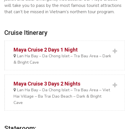
will take you to pass by the most famous tourist attractions
that can’t be missed in Vietnam’s northern tour program.
Cruise Itinerary
Maya Cruise 2 Days 1 Night
Lan Ha Bay – Da Chong Islet – Tra Bau Area – Dark
& Bright Cave
Maya Cruise 3 Days 2 Nights
Lan Ha Bay – Da Chong Islet – Tra Bau Area – Viet
Hai Village – Ba Trai Dao Beach – Dark & Bright
Cave
Stateroom: