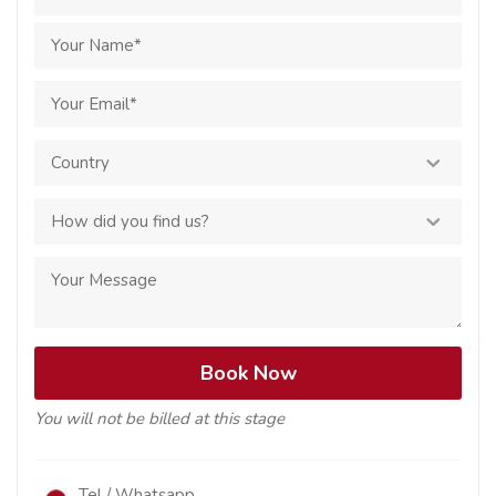
You will not be billed at this stage
Tel / Whatsapp