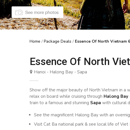
Home
/
Package Deals
/
Essence Of North Vietnam 
Essence Of North Vie
Hanoi - Halong Bay - Sapa
Show off the major beauty of North Vietnam in a w
relax on board while cruising through
Halong Bay
train to a famous and stunning
Sapa
with cultural d
See the magnificent Halong Bay with an overni
Visit Cat Ba national park & see local life of Viet 