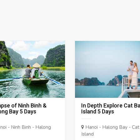
mpse of Ninh Binh &
In Depth Explore Cat B
ong Bay 5 Days
Island 5 Days
oi - Ninh Binh - Halong
Hanoi - Halong Bay - Cat
Island