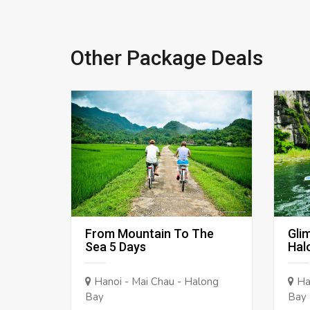
Other Package Deals
From Mountain To The
Gli
Sea 5 Days
Hal
Hanoi - Mai Chau - Halong
Han
Bay
Bay