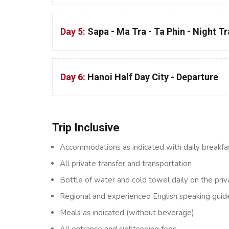
Day 5:
Sapa - Ma Tra - Ta Phin - Night T
Day 6:
Hanoi Half Day City - Departure
Trip Inclusive
Accommodations as indicated with daily breakfa
All private transfer and transportation
Bottle of water and cold towel daily on the priv
Regional and experienced English speaking guid
Meals as indicated (without beverage)