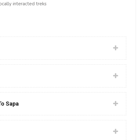
ocally interacted treks
 To Sapa