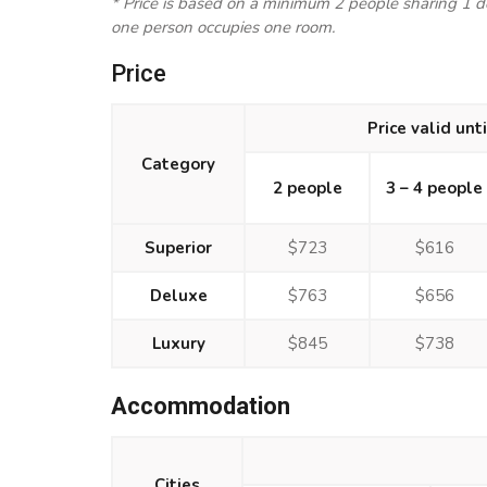
* Price is based on a minimum 2 people sharing 1 
one person occupies one room.
Price
Price valid unt
Category
2 people
3 – 4 people
Superior
$723
$616
Deluxe
$763
$656
Luxury
$845
$738
Accommodation
Cities