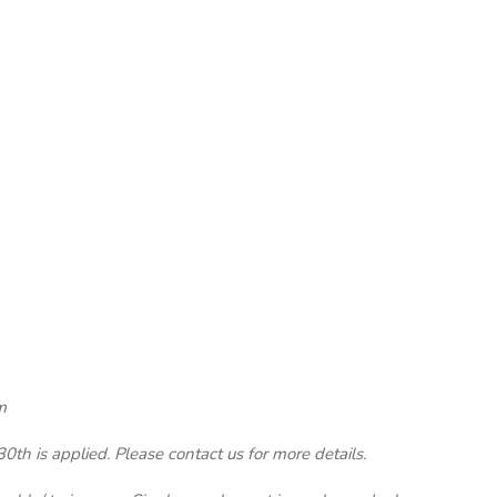
m
th is applied. Please contact us for more details.