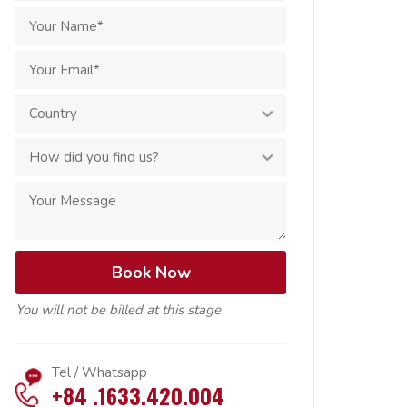
You will not be billed at this stage
Tel / Whatsapp
+84 .1633.420.004