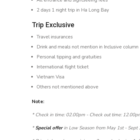
All entrance and sightseeing fees
2 days 1 night trip in Ha Long Bay
Trip Exclusive
Travel insurances
Drink and meals not mention in Inclusive column
Personal tipping and gratuities
International flight ticket
Vietnam Visa
Others not mentioned above
Note:
* Check in time: 02.00pm - Check out time: 12.00p
*
Special offer
in Low Season from May 1st - Sept 30