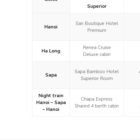
Superior
San Boutique Hotel
Hanoi
Premium
Renea Cruise
Ha Long
Deluxe cabin
Sapa Bamboo Hotel
Sapa
Superior Room
Night train
Chapa Express
Hanoi – Sapa
Shared 4 berth cabin
– Hanoi