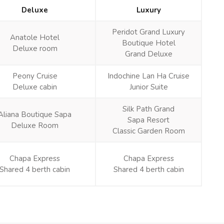
Deluxe
Luxury
Peridot Grand Luxury
Anatole Hotel
Boutique Hotel
Deluxe room
Grand Deluxe
Peony Cruise
Indochine Lan Ha Cruise
Deluxe cabin
Junior Suite
Silk Path Grand
Aliana Boutique Sapa
Sapa Resort
Deluxe Room
Classic Garden Room
Chapa Express
Chapa Express
Shared 4 berth cabin
Shared 4 berth cabin