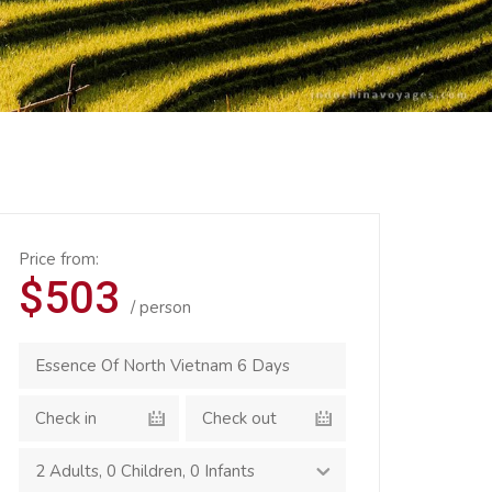
Price from:
$503
/ person
2 Adults
,
0 Children
,
0 Infants