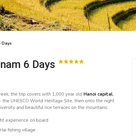
6 Days
tnam 6 Days
eek, the trip covers with 1,000 year old
Hanoi capital
,
- the UNESCO World Heritage Site, then onto the night
iversity and beautiful rice terraces on the mountains.
ght experience on board
Hai fishing village