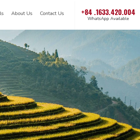
+84 .1633.420.004
ls
About Us
Contact Us
WhatsApp Available