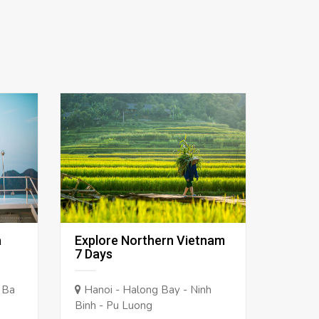
a
Explore Northern Vietnam
7 Days
 Ba
Hanoi - Halong Bay - Ninh
Binh - Pu Luong