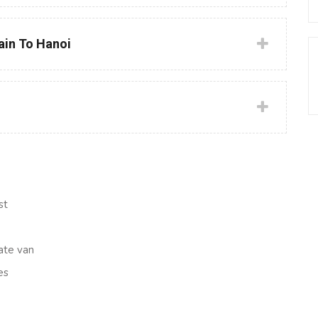
rain To Hanoi
st
ate van
es