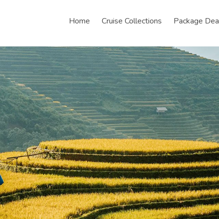
Home
Cruise Collections
Package Dea