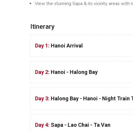
View the stunning Sapa & its vicinity areas with l
Itinerary
Day 1:
Hanoi Arrival
Day 2:
Hanoi - Halong Bay
Day 3:
Halong Bay - Hanoi - Night Train
Day 4:
Sapa - Lao Chai - Ta Van