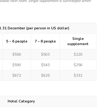
double/ twin room. Single supplement is surcharged when
il 31 December (per person in US dollar)
Single
5 – 6 people
7 – 8 people
supplement
$550
$503
$220
$590
$543
$256
$672
$625
$332
Hotel Category