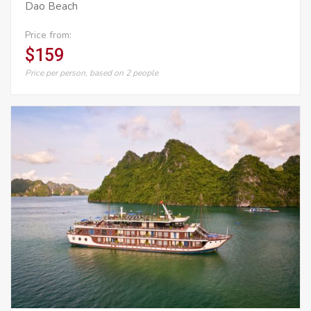
Dao Beach
Price from:
$159
Price per person, based on 2 people