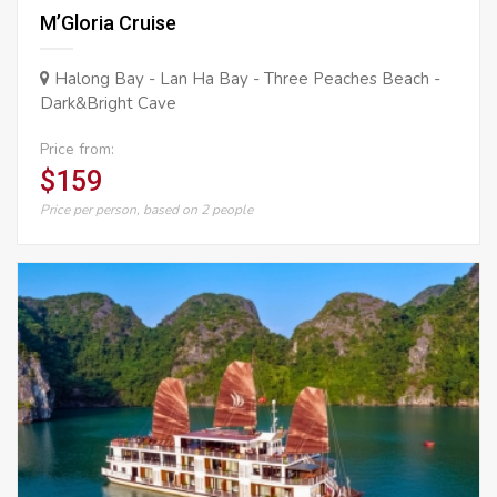
M’Gloria Cruise
Halong Bay - Lan Ha Bay - Three Peaches Beach -
Dark&Bright Cave
Price from:
$159
Price per person, based on 2 people