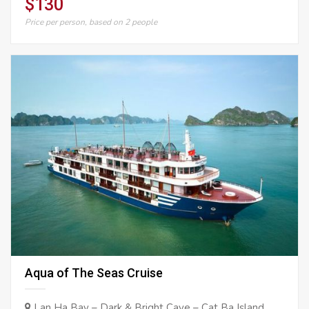
$130
Price per person, based on 2 people
Aqua of The Seas Cruise
Lan Ha Bay – Dark & Bright Cave – Cat Ba Island