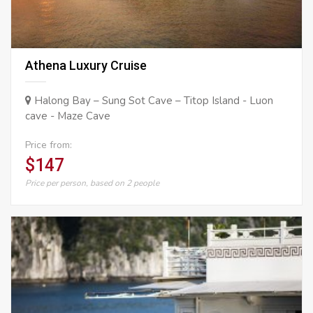
Athena Luxury Cruise
Halong Bay – Sung Sot Cave – Titop Island - Luon
cave - Maze Cave
Price from:
$147
Price per person, based on 2 people