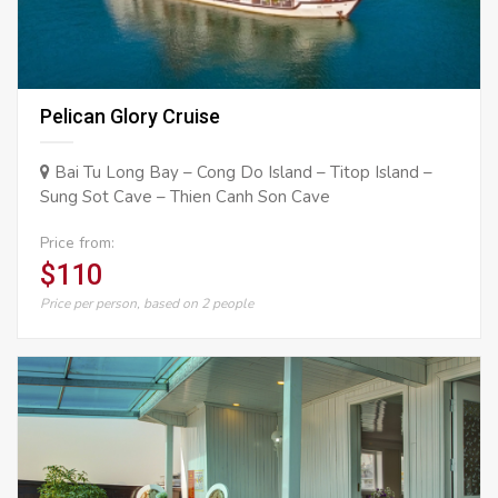
Pelican Glory Cruise
Bai Tu Long Bay – Cong Do Island – Titop Island –
Sung Sot Cave – Thien Canh Son Cave
Price from:
$110
Price per person, based on 2 people