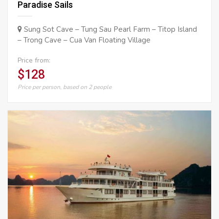
Paradise Sails
Sung Sot Cave – Tung Sau Pearl Farm – Titop Island
– Trong Cave – Cua Van Floating Village
Price from:
$128
Price per person, based on 2 people