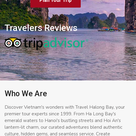
Plan Your Trip
Travelers Reviews
Who We Are
Discover Vietnam's wonders with Travel Halong Bay, your
premier tour experts since 1999. From Ha Long Bay's
emerald waters to Hanoi's bustling streets and Hoi An's
lantern-lit charm, our curated adventures blend authentic
culture, hidden gems, and seamless service. Create