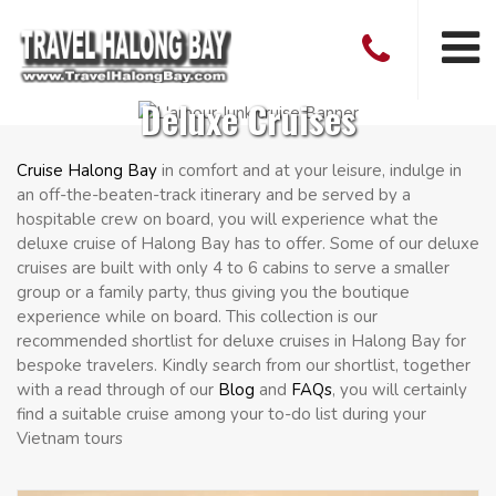
Deluxe Cruises
Cruise Halong Bay
in comfort and at your leisure, indulge in
an off-the-beaten-track itinerary and be served by a
hospitable crew on board, you will experience what the
deluxe cruise of Halong Bay has to offer. Some of our deluxe
cruises are built with only 4 to 6 cabins to serve a smaller
group or a family party, thus giving you the boutique
experience while on board. This collection is our
recommended shortlist for deluxe cruises in Halong Bay for
bespoke travelers. Kindly search from our shortlist, together
with a read through of our
Blog
and
FAQs
, you will certainly
find a suitable cruise among your to-do list during your
Vietnam tours