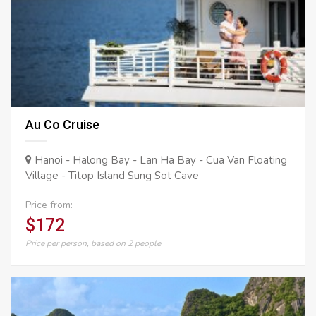
Au Co Cruise
Hanoi - Halong Bay - Lan Ha Bay - Cua Van Floating
Village - Titop Island Sung Sot Cave
Price from:
$172
Price per person, based on 2 people