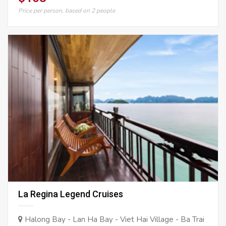
Price per person, based on 2 people
La Regina Legend Cruises
Halong Bay - Lan Ha Bay - Viet Hai Village - Ba Trai