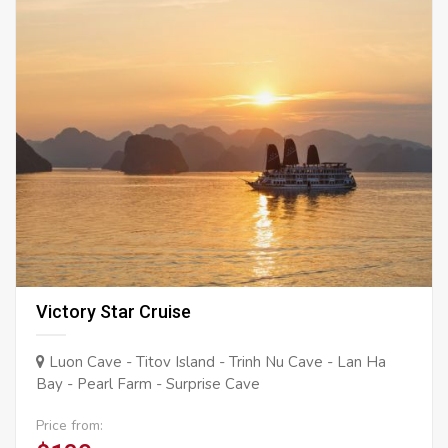
Victory Star Cruise
Luon Cave - Titov Island - Trinh Nu Cave - Lan Ha
Bay - Pearl Farm - Surprise Cave
Price from: