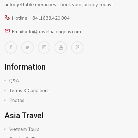
unforgettable memories - book your journey today!
Hotline: +84 .1633.420.004
Email: info@travelhalongbay.com
Information
Q&A
Terms & Conditions
Photos
Asia Travel
Vietnam Tours