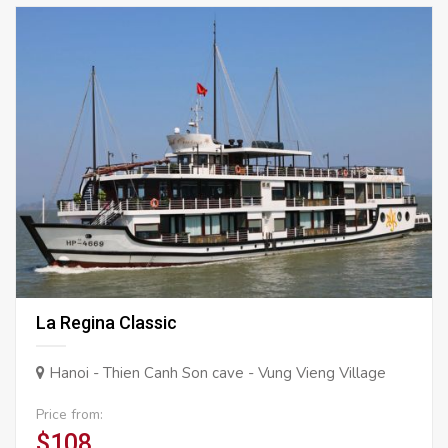
La Regina Classic
Hanoi - Thien Canh Son cave - Vung Vieng Village
Price from:
$108