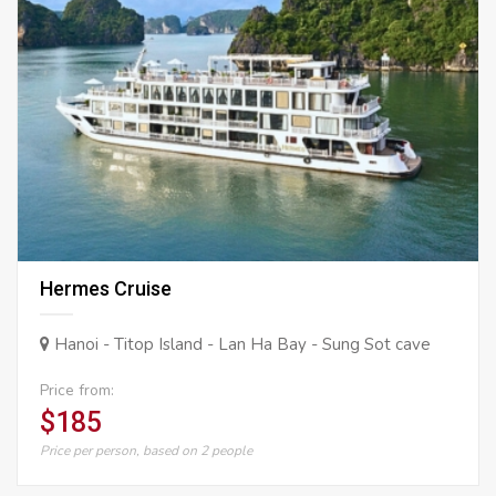
Hermes Cruise
Hanoi - Titop Island - Lan Ha Bay - Sung Sot cave
Price from:
$185
Price per person, based on 2 people