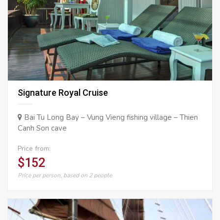
Signature Royal Cruise
Bai Tu Long Bay – Vung Vieng fishing village – Thien
Canh Son cave
Price from:
$152
Price per person, based on 2 people