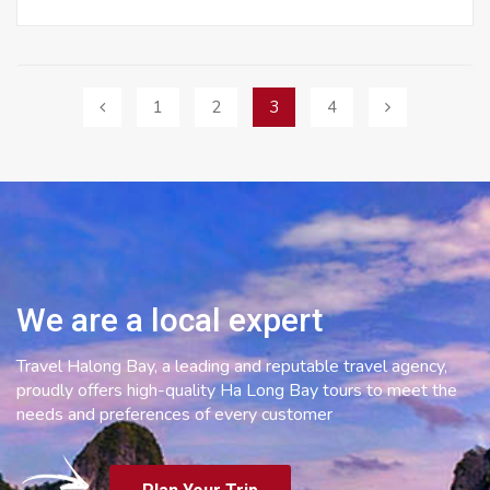
Posts
1
2
3
4
navigation
We are a local expert
Travel Halong Bay, a leading and reputable travel agency,
proudly offers high-quality Ha Long Bay tours to meet the
needs and preferences of every customer