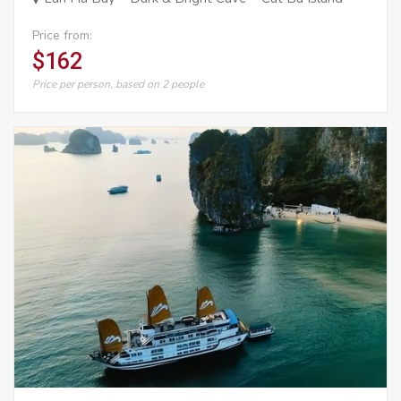
Price from:
$162
Price per person, based on 2 people