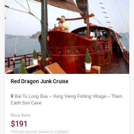
Red Dragon Junk Cruise
Bai Tu Long Bay – Vung Vieng Fishing Village – Thien
Canh Son Cave
Price from:
$191
Price per person, based on 2 people